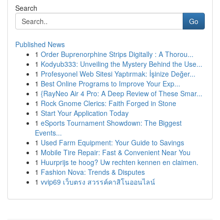
Search
Go
Published News
1
Order Buprenorphine Strips Digitally : A Thorou...
1
Kodyub333: Unveiling the Mystery Behind the Use...
1
Profesyonel Web Sitesi Yaptırmak: İşinize Değer...
1
Best Online Programs to Improve Your Exp...
1
{RayNeo Air 4 Pro: A Deep Review of These Smar...
1
Rock Gnome Clerics: Faith Forged in Stone
1
Start Your Application Today
1
eSports Tournament Showdown: The Biggest
Events...
1
Used Farm Equipment: Your Guide to Savings
1
Mobile Tire Repair: Fast & Convenient Near You
1
Huurprijs te hoog? Uw rechten kennen en claimen.
1
Fashion Nova: Trends & Disputes
1
vvip69 เว็บตรง สวรรค์คาสิโนออนไลน์