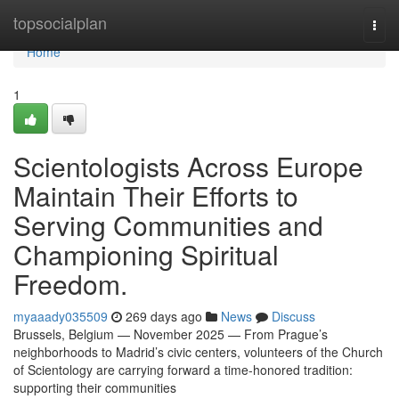
Home
topsocialplan
Togg
navi
Home
1
Scientologists Across Europe
Maintain Their Efforts to
Serving Communities and
Championing Spiritual
Freedom.
myaaady035509
269 days ago
News
Discuss
Brussels, Belgium — November 2025 — From Prague’s
neighborhoods to Madrid’s civic centers, volunteers of the Church
of Scientology are carrying forward a time-honored tradition:
supporting their communities