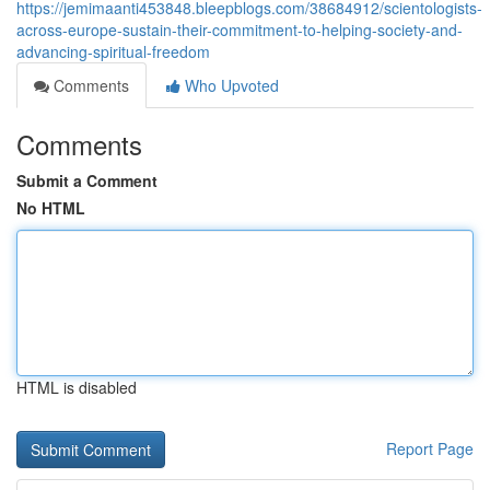
https://jemimaanti453848.bleepblogs.com/38684912/scientologists-
across-europe-sustain-their-commitment-to-helping-society-and-
advancing-spiritual-freedom
Comments
Who Upvoted
Comments
Submit a Comment
No HTML
HTML is disabled
Report Page