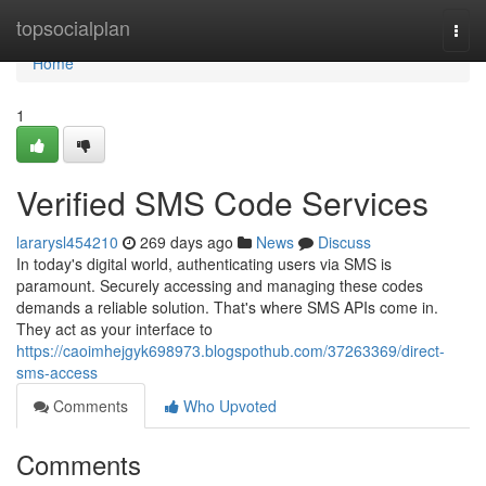
Home
topsocialplan
Togg
navi
Home
1
Verified SMS Code Services
lararysl454210
269 days ago
News
Discuss
In today's digital world, authenticating users via SMS is
paramount. Securely accessing and managing these codes
demands a reliable solution. That's where SMS APIs come in.
They act as your interface to
https://caoimhejgyk698973.blogspothub.com/37263369/direct-
sms-access
Comments
Who Upvoted
Comments