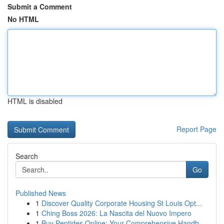
Submit a Comment
No HTML
HTML is disabled
Report Page
Search
Go
Published News
1
Discover Quality Corporate Housing St Louis Opt...
1
Ching Boss 2026: La Nascita del Nuovo Impero
1
Buy Peptides Online: Your Comprehensive Handb...