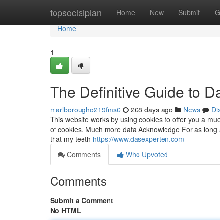
Home
topsocialplan
Home
New
Submit
G
Home
1
The Definitive Guide to 
marlborougho219fms6
268 days ago
News
Di
This website works by using cookies to offer you a mu
of cookies. Much more data Acknowledge For as long as I
that my teeth
https://www.dasexperten.com
Comments
Who Upvoted
Comments
Submit a Comment
No HTML