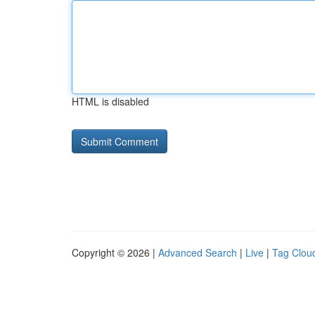
HTML is disabled
Copyright © 2026 |
Advanced Search
|
Live
|
Tag Clou