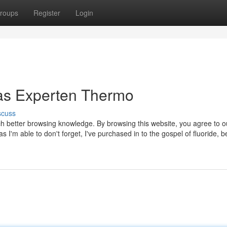
roups
Register
Login
Das Experten Thermo
scuss
ch better browsing knowledge. By browsing this website, you agree to o
'm able to don't forget, I've purchased in to the gospel of fluoride, b