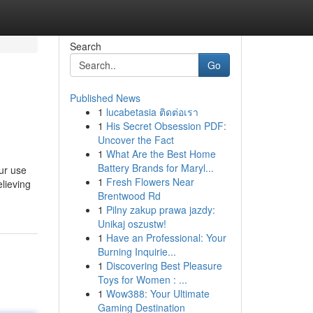
Search
Go
Published News
1
lucabetasia ติดต่อเรา
1
His Secret Obsession PDF:
Uncover the Fact
1
What Are the Best Home
Battery Brands for Maryl...
ur use
1
Fresh Flowers Near
elieving
Brentwood Rd
1
Pilny zakup prawa jazdy:
Unikaj oszustw!
1
Have an Professional: Your
Burning Inquirie...
1
Discovering Best Pleasure
Toys for Women : ...
1
Wow388: Your Ultimate
Gaming Destination