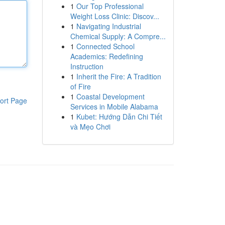
1
Our Top Professional
Weight Loss Clinic: Discov...
1
Navigating Industrial
Chemical Supply: A Compre...
1
Connected School
Academics: Redefining
Instruction
1
Inherit the Fire: A Tradition
of Fire
1
Coastal Development
ort Page
Services in Mobile Alabama
1
Kubet: Hướng Dẫn Chi Tiết
và Mẹo Chơi