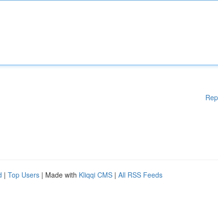
Rep
d
|
Top Users
| Made with
Kliqqi CMS
|
All RSS Feeds