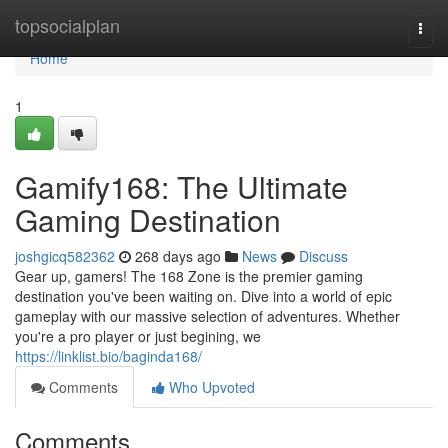
Home
topsocialplan
Togg
navi
Home
1
Gamify168: The Ultimate
Gaming Destination
joshgicq582362
268 days ago
News
Discuss
Gear up, gamers! The 168 Zone is the premier gaming
destination you've been waiting on. Dive into a world of epic
gameplay with our massive selection of adventures. Whether
you're a pro player or just begining, we
https://linklist.bio/baginda168/
Comments
Who Upvoted
Comments