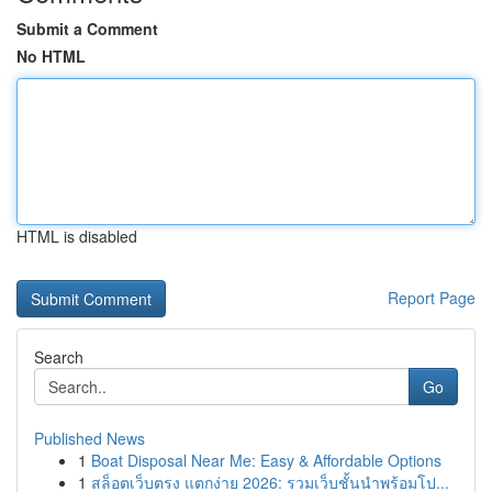
Submit a Comment
No HTML
HTML is disabled
Report Page
Search
Go
Published News
1
Boat Disposal Near Me: Easy & Affordable Options
1
สล็อตเว็บตรง แตกง่าย 2026: รวมเว็บชั้นนำพร้อมโป...