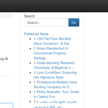
Search
Go
Published News
1
10ft Flat Floor Bunded
Store Container : A Det...
1
Smart Residential Or
Commercial Property
Garbag...
ing AI
1
Understanding Research
Chemicals: A Beginner's ...
1
Lara CumKitten: Exploring
Her Signature Style
1
Professional Madison best
Roofing Company for E...
1
Plinko Australia: Your Guide
to Casino Fun
1
دفترچه جامع ساخت سایت با
این پلتفرم وردپرس...