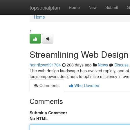
Home
topsocialplan
Home
New
Submit
G
Home
1
Streamlining Web Design w
henrifzwy991764
268 days ago
News
Discuss
The web design landscape has evolved rapidly, and at the
tools empowers designers to optimize efficiency in eve
Comments
Who Upvoted
Comments
Submit a Comment
No HTML