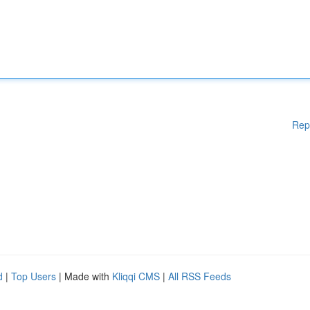
Rep
d
|
Top Users
| Made with
Kliqqi CMS
|
All RSS Feeds