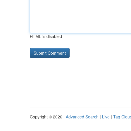
HTML is disabled
Copyright © 2026 |
Advanced Search
|
Live
|
Tag Clou