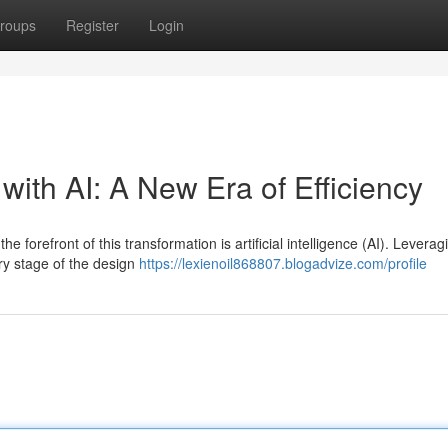
roups
Register
Login
ith AI: A New Era of Efficiency
 forefront of this transformation is artificial intelligence (AI). Leverag
ry stage of the design
https://lexienoil868807.blogadvize.com/profile