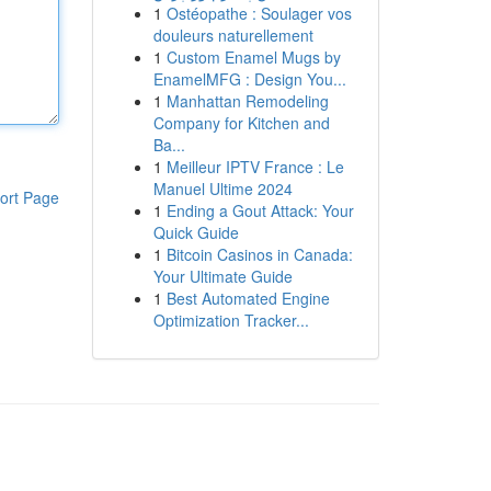
1
Ostéopathe : Soulager vos
douleurs naturellement
1
Custom Enamel Mugs by
EnamelMFG : Design You...
1
Manhattan Remodeling
Company for Kitchen and
Ba...
1
Meilleur IPTV France : Le
Manuel Ultime 2024
ort Page
1
Ending a Gout Attack: Your
Quick Guide
1
Bitcoin Casinos in Canada:
Your Ultimate Guide
1
Best Automated Engine
Optimization Tracker...