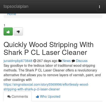
Home
topsocialplan
Togg
navi
Home
1
Quickly Wood Stripping With
Shark P CL Laser Cleaner
junaidmpbp673848
267 days ago
News
Discuss
Say goodbye to the tedious labor of traditional wood stripping
methods. The Shark P CL Laser Cleaner offers a revolutionary
alternative that allows you to remove layers of varnish, paint, and
other coatings with
https://singnalsocial.com/story5569996/effortlessly-wood-
stripping-with-shark-p-cl-laser-cleaner
Comments
Who Upvoted