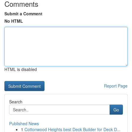
Comments
Submit a Comment
No HTML
HTML is disabled
Report Page
Search
Go
Published News
1
Cottonwood Heights best Deck Builder for Deck D...