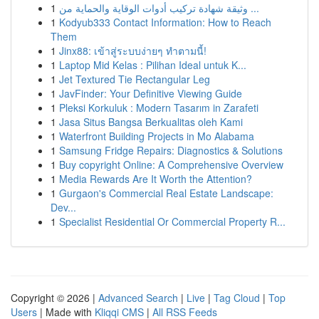
1
وثيقة شهادة تركيب أدوات الوقاية والحماية من ...
1
Kodyub333 Contact Information: How to Reach
Them
1
Jinx88: เข้าสู่ระบบง่ายๆ ทำตามนี้!
1
Laptop Mid Kelas : Pilihan Ideal untuk K...
1
Jet Textured Tie Rectangular Leg
1
JavFinder: Your Definitive Viewing Guide
1
Pleksi Korkuluk : Modern Tasarım in Zarafeti
1
Jasa Situs Bangsa Berkualitas oleh Kami
1
Waterfront Building Projects in Mo Alabama
1
Samsung Fridge Repairs: Diagnostics & Solutions
1
Buy copyright Online: A Comprehensive Overview
1
Media Rewards Are It Worth the Attention?
1
Gurgaon's Commercial Real Estate Landscape:
Dev...
1
Specialist Residential Or Commercial Property R...
Copyright © 2026 |
Advanced Search
|
Live
|
Tag Cloud
|
Top
Users
| Made with
Kliqqi CMS
|
All RSS Feeds