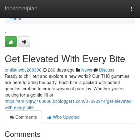
Home
topsocialplan
Togg
navi
Home
1
Get Elevated With Every Bite
emilianwby208396
266 days ago
News
Discuss
Ready to chill out and explore a new world? Our THC gummies
are here to bring the party. Each bite is packed with potent
goodies, crafted to create waves of pure joy. Whether you're
looking for a gentle lift or
https://emilyqrwj160666.bcbloggers.com/37292914/get-elevated-
with-every-bite
Comments
Who Upvoted
Comments