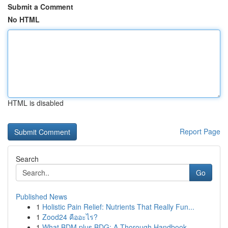
Submit a Comment
No HTML
HTML is disabled
Report Page
Search
Go
Published News
1
Holistic Pain Relief: Nutrients That Really Fun...
1
Zood24 คืออะไร?
1
What BDM plus BDG: A Thorough Handbook