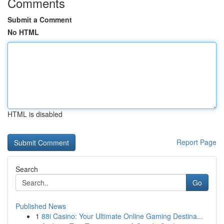
Comments
Submit a Comment
No HTML
HTML is disabled
Report Page
Search
Go
Published News
1
88i Casino: Your Ultimate Online Gaming Destina...