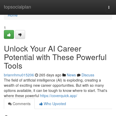
Home
topsocialplan
Togg
navi
Home
1
Unlock Your AI Career
Potential with These Powerful
Tools
briannhmu015206
265 days ago
News
Discuss
The field of artificial intelligence (AI) is exploding, creating a
wealth of exciting new career opportunities. But with so many
options available, it can be tough to know where to start. That's
where these powerful
https://coverquick.app/
Comments
Who Upvoted