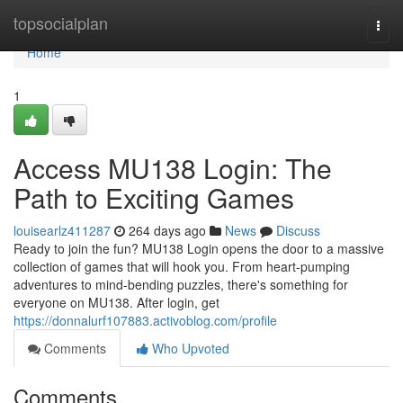
Home
topsocialplan
Togg
navi
Home
1
Access MU138 Login: The
Path to Exciting Games
louisearlz411287
264 days ago
News
Discuss
Ready to join the fun? MU138 Login opens the door to a massive
collection of games that will hook you. From heart-pumping
adventures to mind-bending puzzles, there's something for
everyone on MU138. After login, get
https://donnalurf107883.activoblog.com/profile
Comments
Who Upvoted
Comments