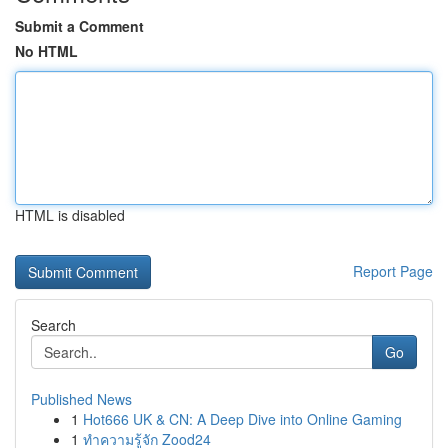
Submit a Comment
No HTML
HTML is disabled
Report Page
Search
Go
Published News
1
Hot666 UK & CN: A Deep Dive into Online Gaming
1
ทำความรู้จัก Zood24