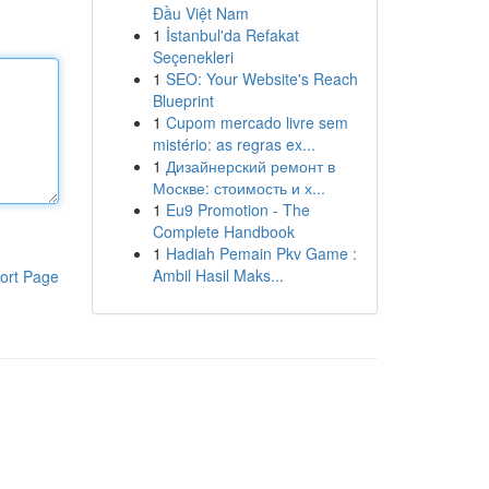
Đầu Việt Nam
1
İstanbul'da Refakat
Seçenekleri
1
SEO: Your Website's Reach
Blueprint
1
Cupom mercado livre sem
mistério: as regras ex...
1
Дизайнерский ремонт в
Москве: стоимость и х...
1
Eu9 Promotion - The
Complete Handbook
1
Hadiah Pemain Pkv Game :
Ambil Hasil Maks...
ort Page