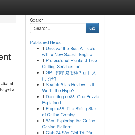
Search
Go
Published News
1
Uncover the Best AI Tools
ent
with a New Search Engine
1
Professional Richland Tree
Cutting Services for...
1
GPT 招呼 是怎样？新手 入
门 介绍
ctional
1
Search Atlas Review: Is It
to get a
Worth the Hype?
1
Decoding ee88: One Puzzle
Explained
1
Empire88: The Rising Star
of Online Gaming
1
88m: Exploring the Online
Casino Platform
1
Club 24 Sàn Giải Trí Dẫn