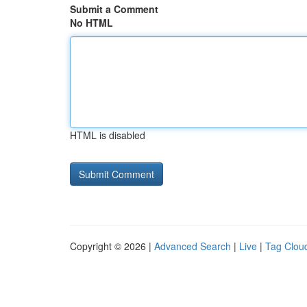
Submit a Comment
No HTML
HTML is disabled
Copyright © 2026 |
Advanced Search
|
Live
|
Tag Clou