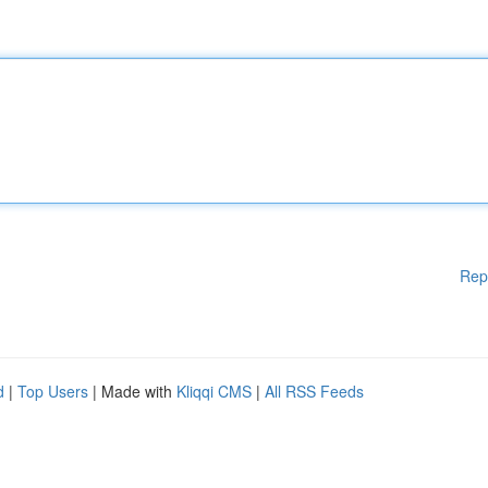
Rep
d
|
Top Users
| Made with
Kliqqi CMS
|
All RSS Feeds