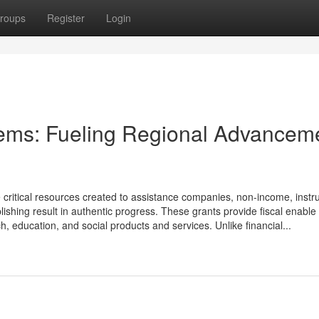
roups
Register
Login
tems: Fueling Regional Advancem
critical resources created to assistance companies, non-income, instru
hing result in authentic progress. These grants provide fiscal enable 
ch, education, and social products and services. Unlike financial...