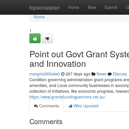
Home
topsocialplan
Home
New
Submit
G
Home
1
Point out Govt Grant Sys
and Innovation
margota565alw0
267 days ago
News
Discuss
Condition governing administration grant programs are 
amenities, and Local community businesses in accomplis
collection of initiatives, like economic progress, resear
https://www.grantsfundingpartners.net.au/
Comments
Who Upvoted
Comments