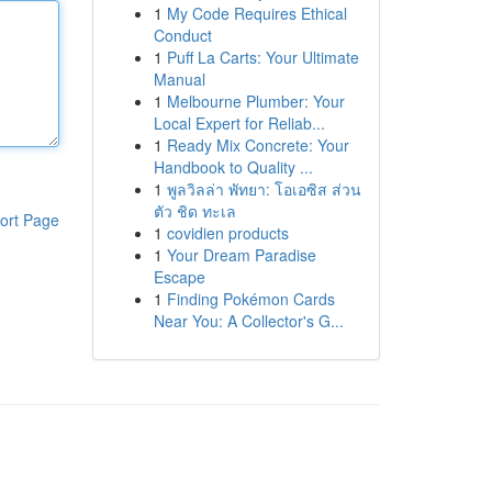
1
My Code Requires Ethical
Conduct
1
Puff La Carts: Your Ultimate
Manual
1
Melbourne Plumber: Your
Local Expert for Reliab...
1
Ready Mix Concrete: Your
Handbook to Quality ...
1
พูลวิลล่า พัทยา: โอเอซิส ส่วน
ตัว ชิด ทะเล
ort Page
1
covidien products
1
Your Dream Paradise
Escape
1
Finding Pokémon Cards
Near You: A Collector's G...