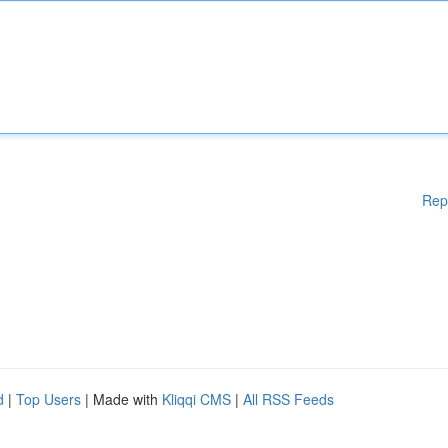
Rep
d
|
Top Users
| Made with
Kliqqi CMS
|
All RSS Feeds