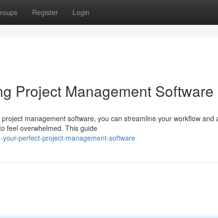
roups
Register
Login
ing Project Management Software
al project management software, you can streamline your workflow and 
y to feel overwhelmed. This guide
ng-your-perfect-project-management-software