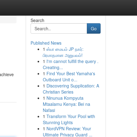
Search
Go
Published News
1
ஸ்பா மையம் JP நகர்:
பிரமாதமான அனுபவம்!
1
I'm cannot fulfill the query .
Creating...
1
Find Your Best Yamaha's
achieve
Outboard Unit o...
1
Discovering Supplication: A
Christian Series
1
Ninunua Kompyuta
Mtaalamu Kenya: Bei na
Nafasi
1
Transform Your Pool with
Stunning Lights
1
NordVPN Review: Your
Ultimate Privacy Guard ...