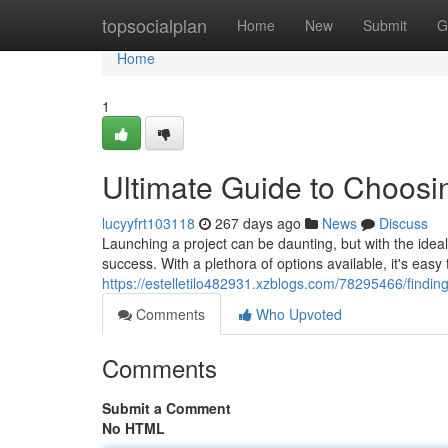
Home
topsocialplan
Home
New
Submit
G
Home
1
Ultimate Guide to Choos
lucyyfrt103118
267 days ago
News
Discuss
Launching a project can be daunting, but with the ide
success. With a plethora of options available, it's eas
https://estelletilo482931.xzblogs.com/78295466/findi
Comments
Who Upvoted
Comments
Submit a Comment
No HTML