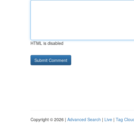
HTML is disabled
Copyright © 2026 |
Advanced Search
|
Live
|
Tag Clou