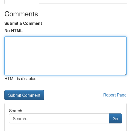
Comments
Submit a Comment
No HTML
HTML is disabled
Report Page
Search
Go