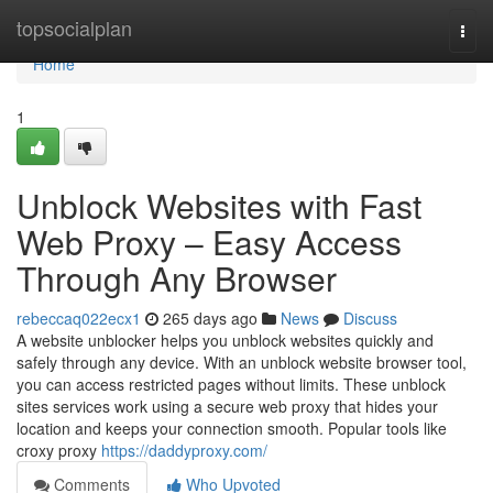
Home
topsocialplan
Togg
navi
Home
1
Unblock Websites with Fast
Web Proxy – Easy Access
Through Any Browser
rebeccaq022ecx1
265 days ago
News
Discuss
A website unblocker helps you unblock websites quickly and
safely through any device. With an unblock website browser tool,
you can access restricted pages without limits. These unblock
sites services work using a secure web proxy that hides your
location and keeps your connection smooth. Popular tools like
croxy proxy
https://daddyproxy.com/
Comments
Who Upvoted