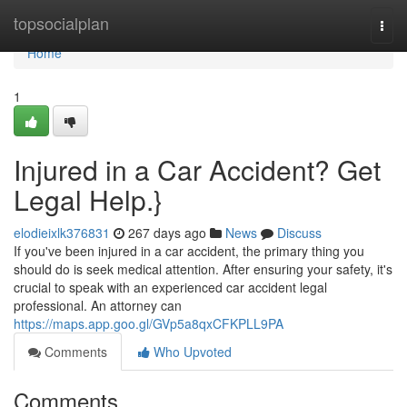
Home
topsocialplan
Togg
navi
Home
1
Injured in a Car Accident? Get
Legal Help.}
elodieixlk376831
267 days ago
News
Discuss
If you've been injured in a car accident, the primary thing you
should do is seek medical attention. After ensuring your safety, it's
crucial to speak with an experienced car accident legal
professional. An attorney can
https://maps.app.goo.gl/GVp5a8qxCFKPLL9PA
Comments
Who Upvoted
Comments