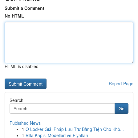
Submit a Comment
No HTML
HTML is disabled
Report Page
Search
Go
Published News
1
Ô Locker Giải Pháp Lưu Trữ Bằng Tiện Cho Khô...
1
Villa Kapısı Modelleri ve Fiyatları