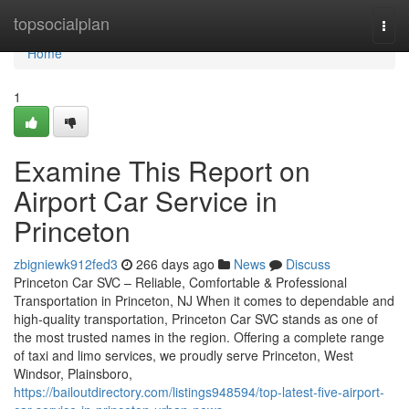
Home
topsocialplan
Togg
navi
Home
1
Examine This Report on
Airport Car Service in
Princeton
zbigniewk912fed3
266 days ago
News
Discuss
Princeton Car SVC – Reliable, Comfortable & Professional
Transportation in Princeton, NJ When it comes to dependable and
high-quality transportation, Princeton Car SVC stands as one of
the most trusted names in the region. Offering a complete range
of taxi and limo services, we proudly serve Princeton, West
Windsor, Plainsboro,
https://bailoutdirectory.com/listings948594/top-latest-five-airport-