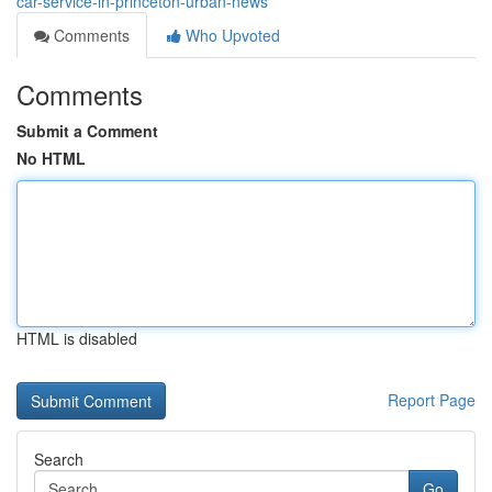
car-service-in-princeton-urban-news
Comments
Who Upvoted
Comments
Submit a Comment
No HTML
HTML is disabled
Report Page
Search
Go