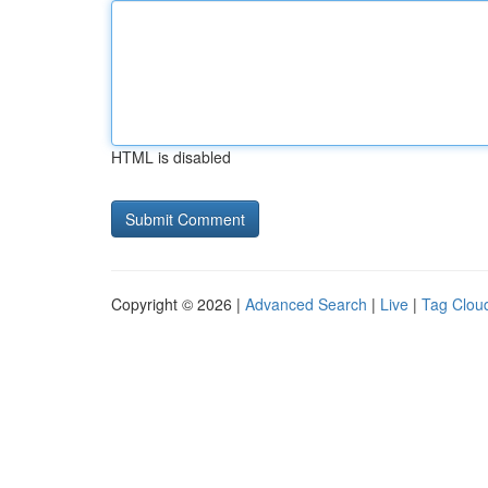
HTML is disabled
Copyright © 2026 |
Advanced Search
|
Live
|
Tag Clou