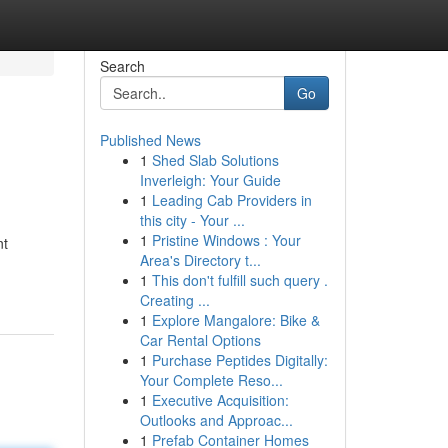
Search
Go
Published News
1
Shed Slab Solutions
Inverleigh: Your Guide
1
Leading Cab Providers in
this city - Your ...
1
Pristine Windows : Your
nt
Area's Directory t...
1
This don't fulfill such query .
Creating ...
1
Explore Mangalore: Bike &
Car Rental Options
1
Purchase Peptides Digitally:
Your Complete Reso...
1
Executive Acquisition:
Outlooks and Approac...
1
Prefab Container Homes