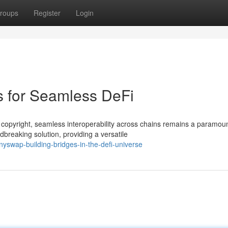
roups
Register
Login
s for Seamless DeFi
 copyright, seamless interoperability across chains remains a paramou
reaking solution, providing a versatile
swap-building-bridges-in-the-defi-universe