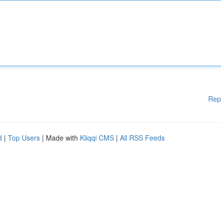
Rep
d
|
Top Users
| Made with
Kliqqi CMS
|
All RSS Feeds