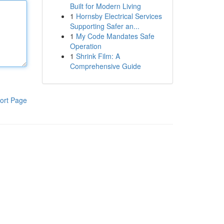
Built for Modern Living
1
Hornsby Electrical Services
Supporting Safer an...
1
My Code Mandates Safe
Operation
1
Shrink Film: A
Comprehensive Guide
ort Page