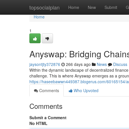
Home
topsocialplan
Home
New
Submit
G
Home
1
Anyswap: Bridging Chain
jaysontjty372876
266 days ago
News
Discuss
Within the dynamic landscape of decentralized finance
challenge. This is where Anyswap emerges as a groundb
https://haseebawwn449387.blogerus.com/60165154/any
Comments
Who Upvoted
Comments
Submit a Comment
No HTML