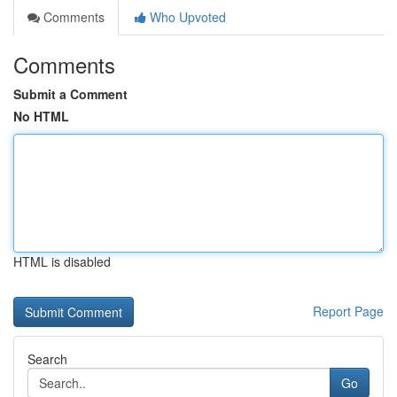
Comments
Who Upvoted
Comments
Submit a Comment
No HTML
HTML is disabled
Report Page
Search
Go