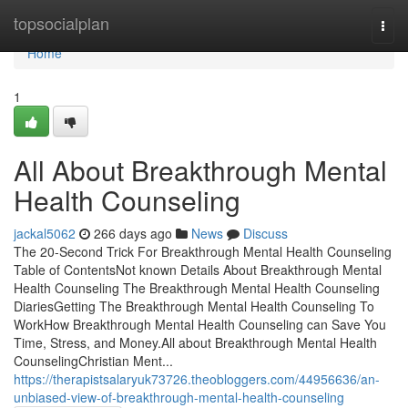
Home
topsocialplan
Togg
navi
Home
1
All About Breakthrough Mental
Health Counseling
jackal5062
266 days ago
News
Discuss
The 20-Second Trick For Breakthrough Mental Health Counseling
Table of ContentsNot known Details About Breakthrough Mental
Health Counseling The Breakthrough Mental Health Counseling
DiariesGetting The Breakthrough Mental Health Counseling To
WorkHow Breakthrough Mental Health Counseling can Save You
Time, Stress, and Money.All about Breakthrough Mental Health
CounselingChristian Ment...
https://therapistsalaryuk73726.theobloggers.com/44956636/an-
unbiased-view-of-breakthrough-mental-health-counseling