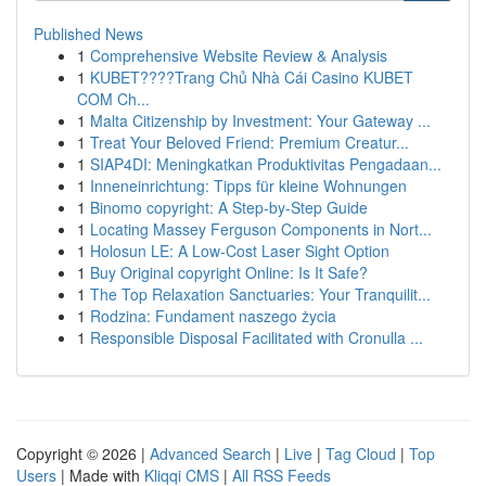
Published News
1
Comprehensive Website Review & Analysis
1
KUBET????️Trang Chủ Nhà Cái Casino KUBET
COM Ch...
1
Malta Citizenship by Investment: Your Gateway ...
1
Treat Your Beloved Friend: Premium Creatur...
1
SIAP4DI: Meningkatkan Produktivitas Pengadaan...
1
Inneneinrichtung: Tipps für kleine Wohnungen
1
Binomo copyright: A Step-by-Step Guide
1
Locating Massey Ferguson Components in Nort...
1
Holosun LE: A Low-Cost Laser Sight Option
1
Buy Original copyright Online: Is It Safe?
1
The Top Relaxation Sanctuaries: Your Tranquilit...
1
Rodzina: Fundament naszego życia
1
Responsible Disposal Facilitated with Cronulla ...
Copyright © 2026 |
Advanced Search
|
Live
|
Tag Cloud
|
Top
Users
| Made with
Kliqqi CMS
|
All RSS Feeds