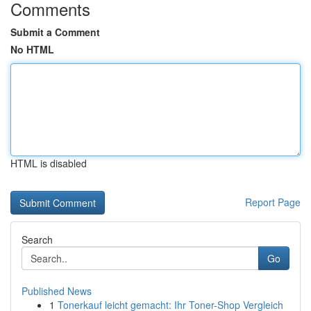
Comments
Submit a Comment
No HTML
HTML is disabled
Report Page
Search
Go
Published News
1
Tonerkauf leicht gemacht: Ihr Toner-Shop Vergleich