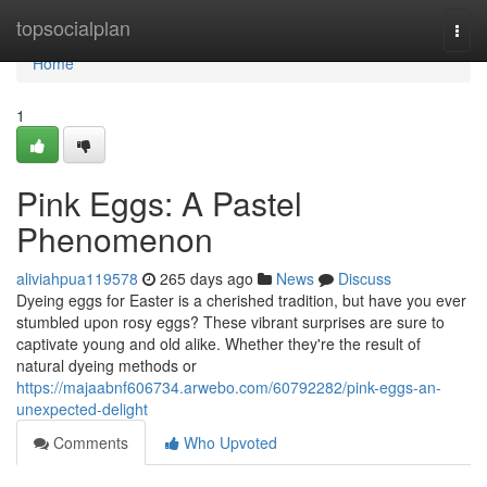
Home
topsocialplan
Togg
navi
Home
1
Pink Eggs: A Pastel
Phenomenon
aliviahpua119578
265 days ago
News
Discuss
Dyeing eggs for Easter is a cherished tradition, but have you ever
stumbled upon rosy eggs? These vibrant surprises are sure to
captivate young and old alike. Whether they're the result of
natural dyeing methods or
https://majaabnf606734.arwebo.com/60792282/pink-eggs-an-
unexpected-delight
Comments
Who Upvoted