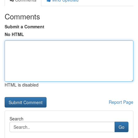
Comments
Submit a Comment
No HTML
HTML is disabled
Report Page
Search
Go