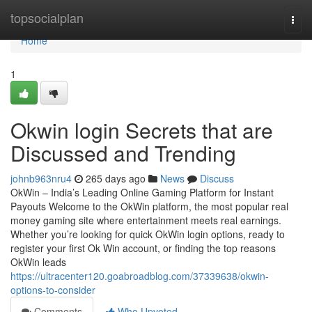
Home
topsocialplan
Togg
navi
Home
1
Okwin login Secrets that are
Discussed and Trending
johnb963nru4
265 days ago
News
Discuss
OkWin – India’s Leading Online Gaming Platform for Instant
Payouts Welcome to the OkWin platform, the most popular real
money gaming site where entertainment meets real earnings.
Whether you’re looking for quick OkWin login options, ready to
register your first Ok Win account, or finding the top reasons
OkWin leads
https://ultracenter120.goabroadblog.com/37339638/okwin-
options-to-consider
Comments
Who Upvoted