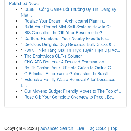
Published News
1
DE88 – Cổng Game Đổi Thưởng Uy Tín, Đăng Ký
Nha...
1
Realize Your Dream : Architectural Plannin...
1
Build Your Perfect Mini Split System: How to Ch...
1
BIS Consultant in Dilli: Your Resource to G...
1
Dartford Plumbers : Your Nearby Experts for...
1
Delicious Delights: Dog Rewards, Bully Sticks &...
1
789K – Nền Tảng Giải Trí Trực Tuyến Hiện Đại Vớ...
1
The BrightMeds GLP-1 Solution
1
CNC ATC Routers : A Detailed Examination
1
Betflik Casino: Your Ultimate Guide to Online G...
1
O Principal Empresa de Guindastes do Brasil:...
1
Extensive Family Waste Removal After Deceased
E...
1
Our Movers: Budget-Friendly Moves to The Top of...
1
Rose Oil: Your Complete Overview to Price , Be...
Copyright © 2026 |
Advanced Search
|
Live
|
Tag Cloud
|
Top