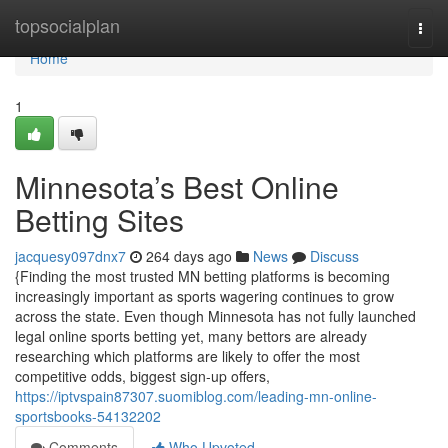
Home
topsocialplan
Togg
navi
Home
1
Minnesota’s Best Online
Betting Sites
jacquesy097dnx7
264 days ago
News
Discuss
{Finding the most trusted MN betting platforms is becoming
increasingly important as sports wagering continues to grow
across the state. Even though Minnesota has not fully launched
legal online sports betting yet, many bettors are already
researching which platforms are likely to offer the most
competitive odds, biggest sign-up offers,
https://iptvspain87307.suomiblog.com/leading-mn-online-
sportsbooks-54132202
Comments
Who Upvoted