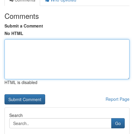
Comments
Submit a Comment
No HTML
HTML is disabled
Report Page
Search
Go