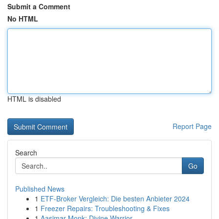
Submit a Comment
No HTML
HTML is disabled
Report Page
Search
Go
Published News
1
ETF-Broker Vergleich: Die besten Anbieter 2024
1
Freezer Repairs: Troubleshooting & Fixes
1
Aasimar Monk: Divine Warrior