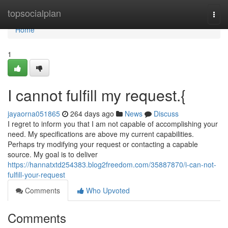
Home
topsocialplan
Togg
navi
Home
1
I cannot fulfill my request.{
jayaorna051865
264 days ago
News
Discuss
I regret to inform you that I am not capable of accomplishing your
need. My specifications are above my current capabilities.
Perhaps try modifying your request or contacting a capable
source. My goal is to deliver
https://hannatxtd254383.blog2freedom.com/35887870/i-can-not-
fulfill-your-request
Comments
Who Upvoted
Comments