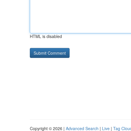
HTML is disabled
Copyright © 2026 |
Advanced Search
|
Live
|
Tag Clou