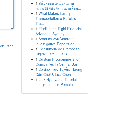
1
สล็อตออนไลน์ เล่นง่าย
กรรมวิธีพินิจพิจารณาสล็อต...
1
What Makes Luxury
Transportation a Reliable
Tra...
1
Finding the Right Financial
Advisor in Sydney
1
America 250 Veterans:
Investigative Reports on ...
ort Page
1
Consultoria de Promoção
Digital: Este Guia C...
1
Custom Programmers for
Companies in Central Bus...
1
Casino Trực Tuyến: Hướng
Dẫn Chơi & Lựa Chọn
1
Link Nyonya4d: Tutorial
Lengkap untuk Pemula