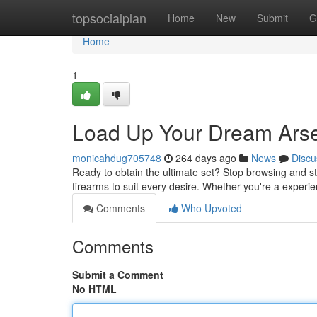
Home
topsocialplan
Home
New
Submit
G
Home
1
Load Up Your Dream Arse
monicahdug705748
264 days ago
News
Discu
Ready to obtain the ultimate set? Stop browsing and sta
firearms to suit every desire. Whether you're a experi
Comments
Who Upvoted
Comments
Submit a Comment
No HTML