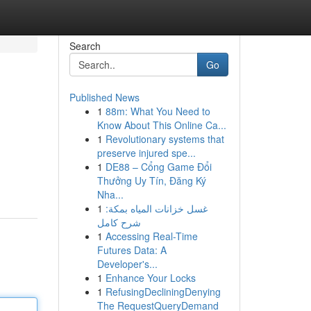
Search
Go
Published News
1
88m: What You Need to
Know About This Online Ca...
1
Revolutionary systems that
preserve injured spe...
1
DE88 – Cổng Game Đổi
Thưởng Uy Tín, Đăng Ký
Nha...
1
غسل خزانات المياه بمكة:
شرح كامل
1
Accessing Real-Time
Futures Data: A
Developer's...
1
Enhance Your Locks
1
RefusingDecliningDenying
The RequestQueryDemand