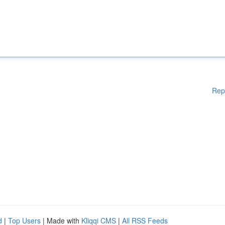
Rep
d
|
Top Users
| Made with
Kliqqi CMS
|
All RSS Feeds