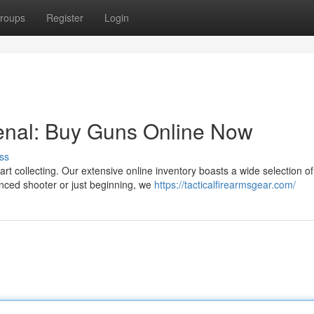
roups
Register
Login
nal: Buy Guns Online Now
ss
rt collecting. Our extensive online inventory boasts a wide selection of
enced shooter or just beginning, we
https://tacticalfirearmsgear.com/