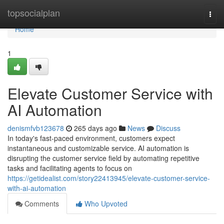
Home
topsocialplan
Togg
navi
Home
1
Elevate Customer Service with
AI Automation
denismfvb123678
265 days ago
News
Discuss
In today's fast-paced environment, customers expect
instantaneous and customizable service. AI automation is
disrupting the customer service field by automating repetitive
tasks and facilitating agents to focus on
https://getidealist.com/story22413945/elevate-customer-service-
with-ai-automation
Comments
Who Upvoted