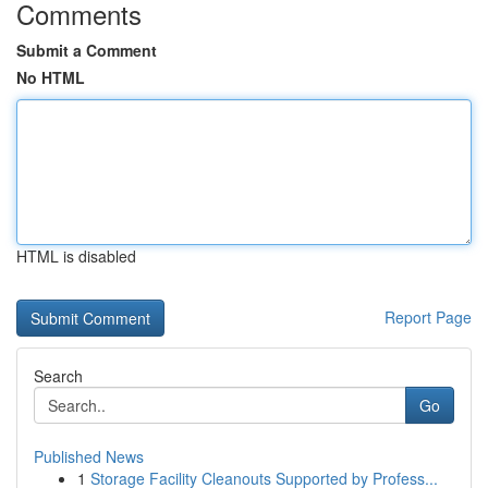
Comments
Submit a Comment
No HTML
HTML is disabled
Report Page
Search
Go
Published News
1
Storage Facility Cleanouts Supported by Profess...