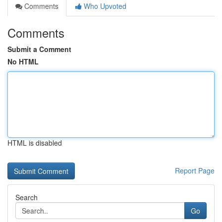
Comments
Who Upvoted
Comments
Submit a Comment
No HTML
HTML is disabled
Report Page
Search
Go