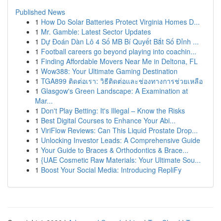
Published News
1
How Do Solar Batteries Protect Virginia Homes D...
1
Mr. Gamble: Latest Sector Updates
1
Dự Đoán Dàn Lô 4 Số MB Bí Quyết Bắt Số Đỉnh ...
1
Football careers go beyond playing into coachin...
1
Finding Affordable Movers Near Me in Deltona, FL
1
Wow388: Your Ultimate Gaming Destination
1
TGA899 ติดต่อเรา: วิธีติดต่อและช่องทางการช่วยเหลือ
1
Glasgow's Green Landscape: A Examination at
Mar...
1
Don't Play Betting: It's Illegal – Know the Risks
1
Best Digital Courses to Enhance Your Abi...
1
ViriFlow Reviews: Can This Liquid Prostate Drop...
1
Unlocking Investor Leads: A Comprehensive Guide
1
Your Guide to Braces & Orthodontics & Brace...
1
{UAE Cosmetic Raw Materials: Your Ultimate Sou...
1
Boost Your Social Media: Introducing RepliFy