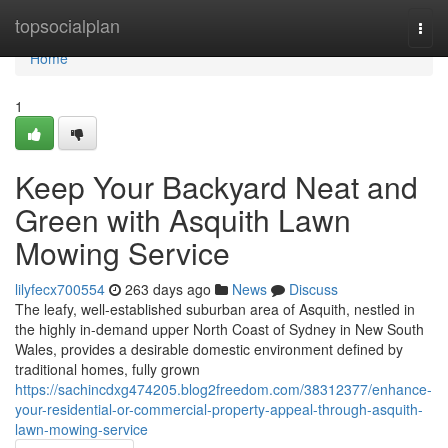
Home
topsocialplan
Togg
navi
Home
1
Keep Your Backyard Neat and
Green with Asquith Lawn
Mowing Service
lilyfecx700554
263 days ago
News
Discuss
The leafy, well-established suburban area of Asquith, nestled in
the highly in-demand upper North Coast of Sydney in New South
Wales, provides a desirable domestic environment defined by
traditional homes, fully grown
https://sachincdxg474205.blog2freedom.com/38312377/enhance-
your-residential-or-commercial-property-appeal-through-asquith-
lawn-mowing-service