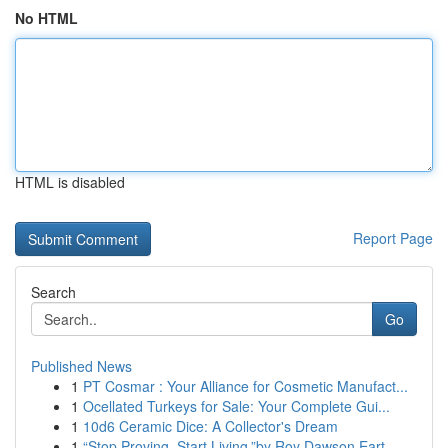
No HTML
HTML is disabled
Report Page
Search
Go
Published News
1
PT Cosmar : Your Alliance for Cosmetic Manufact...
1
Ocellated Turkeys for Sale: Your Complete Gui...
1
10d6 Ceramic Dice: A Collector's Dream
1
“Stop Proving. Start Living.”by Roy Dawson Eart...