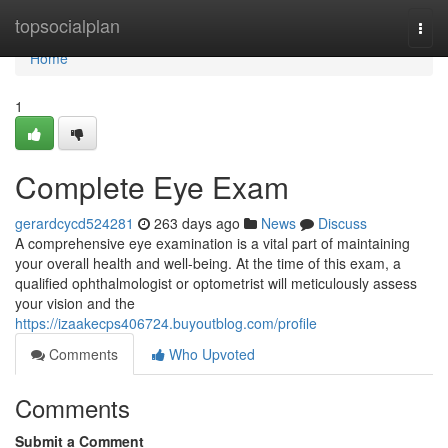
Home
topsocialplan
Togg
navi
Home
1
Complete Eye Exam
gerardcycd524281
263 days ago
News
Discuss
A comprehensive eye examination is a vital part of maintaining
your overall health and well-being. At the time of this exam, a
qualified ophthalmologist or optometrist will meticulously assess
your vision and the
https://izaakecps406724.buyoutblog.com/profile
Comments
Who Upvoted
Comments
Submit a Comment