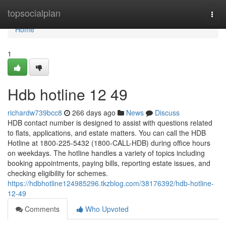
Home
topsocialplan
Togg
navi
Home
1
Hdb hotline​ 12 49
richardw739bcc8
266 days ago
News
Discuss
HDB contact number is designed to assist with questions related
to flats, applications, and estate matters. You can call the HDB
Hotline at 1800-225-5432 (1800-CALL-HDB) during office hours
on weekdays. The hotline handles a variety of topics including
booking appointments, paying bills, reporting estate issues, and
checking eligibility for schemes.
https://hdbhotline124985296.tkzblog.com/38176392/hdb-hotline-
12-49
Comments
Who Upvoted