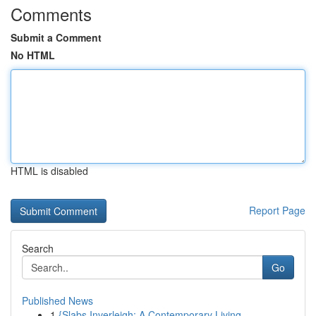
Comments
Submit a Comment
No HTML
HTML is disabled
Report Page
Search
Go
Published News
1
{Slabs Inverleigh: A Contemporary Living