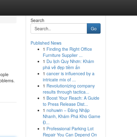
Search
Go
Published News
1
Finding the Right Office
Furniture Supplier ...
1
Du lịch Quy Nhơn: Khám
phá vẻ đẹp tiềm ẩn
1
cancer is influenced by a
eople
intricate mix of ...
roblems.
1
Revolutionizing company
results through tactica...
1
Boost Your Reach: A Guide
to Press Release Dist...
1
nohuwin – Đăng Nhập
Nhanh, Khám Phá Kho Game
Đ...
1
Professional Parking Lot
Repair You Can Depend On