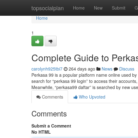
Home
topsocialplan
Home
New
Submit
G
Home
1
Complete Guide to Perkas
carolynh925tbi7
264 days ago
News
Discuss
Perkasa 99 is a popular platform name online used by u
search for “perkasa 99 login” to access their accounts,
Meanwhile, “perkasa99 daftar” is searched by new us
Comments
Who Upvoted
Comments
Submit a Comment
No HTML