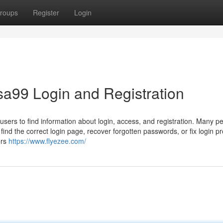
roups
Register
Login
a99 Login and Registration
sers to find information about login, access, and registration. Many p
 find the correct login page, recover forgotten passwords, or fix login p
ers
https://www.flyezee.com/