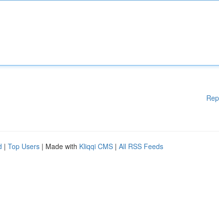
Rep
d
|
Top Users
| Made with
Kliqqi CMS
|
All RSS Feeds