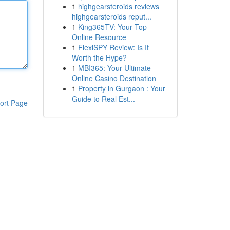
1
highgearsteroids reviews
highgearsteroids reput...
1
King365TV: Your Top
Online Resource
1
FlexiSPY Review: Is It
Worth the Hype?
1
MBI365: Your Ultimate
Online Casino Destination
1
Property in Gurgaon : Your
Guide to Real Est...
ort Page