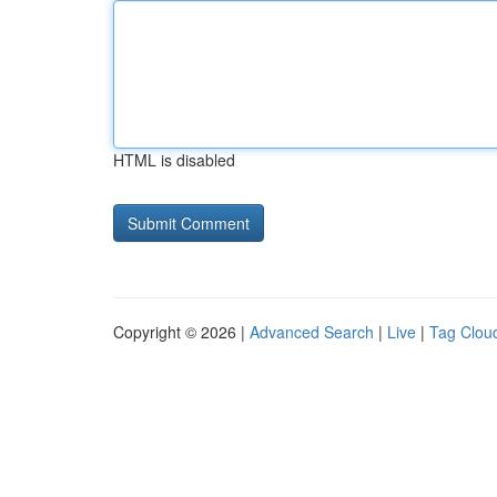
HTML is disabled
Copyright © 2026 |
Advanced Search
|
Live
|
Tag Clou