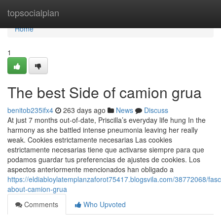
Home
topsocialplan
Home
1
The best Side of camion grua
benitob235ifx4
263 days ago
News
Discuss
At just 7 months out-of-date, Priscilla’s everyday life hung In the
harmony as she battled intense pneumonia leaving her really
weak. Cookies estrictamente necesarias Las cookies
estrictamente necesarias tiene que activarse siempre para que
podamos guardar tus preferencias de ajustes de cookies. Los
aspectos anteriormente mencionados han obligado a
https://eldiabloylatemplanzaforot75417.blogsvila.com/38772068/fasc
about-camion-grua
Comments
Who Upvoted