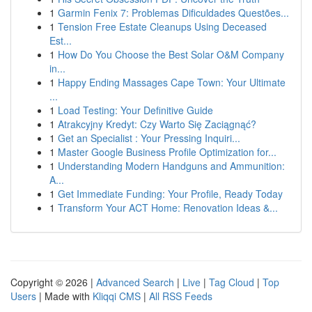
1
Garmin Fenix 7: Problemas Dificuldades Questões...
1
Tension Free Estate Cleanups Using Deceased
Est...
1
How Do You Choose the Best Solar O&M Company
in...
1
Happy Ending Massages Cape Town: Your Ultimate
...
1
Load Testing: Your Definitive Guide
1
Atrakcyjny Kredyt: Czy Warto Się Zaciągnąć?
1
Get an Specialist : Your Pressing Inquiri...
1
Master Google Business Profile Optimization for...
1
Understanding Modern Handguns and Ammunition:
A...
1
Get Immediate Funding: Your Profile, Ready Today
1
Transform Your ACT Home: Renovation Ideas &...
Copyright © 2026 |
Advanced Search
|
Live
|
Tag Cloud
|
Top
Users
| Made with
Kliqqi CMS
|
All RSS Feeds