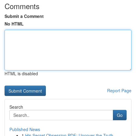
Comments
Submit a Comment
No HTML
HTML is disabled
Report Page
Search
Go
Published News
1
His Secret Obsession PDF: Uncover the Truth