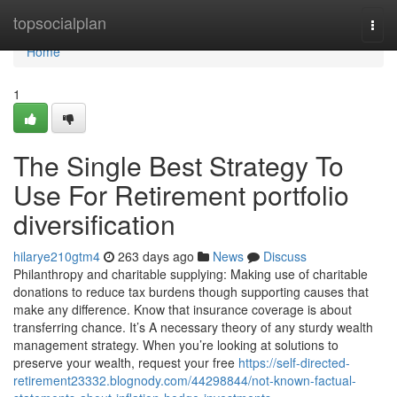
Home
topsocialplan
Togg
navi
Home
1
The Single Best Strategy To
Use For Retirement portfolio
diversification
hilarye210gtm4
263 days ago
News
Discuss
Philanthropy and charitable supplying: Making use of charitable
donations to reduce tax burdens though supporting causes that
make any difference. Know that insurance coverage is about
transferring chance. It’s A necessary theory of any sturdy wealth
management strategy. When you’re looking at solutions to
preserve your wealth, request your free
https://self-directed-
retirement23332.blognody.com/44298844/not-known-factual-