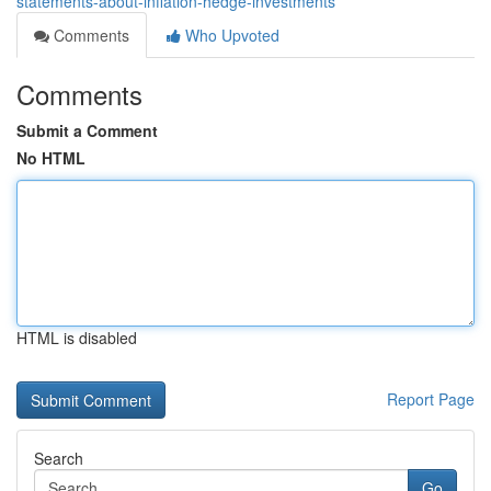
statements-about-inflation-hedge-investments
Comments
Who Upvoted
Comments
Submit a Comment
No HTML
HTML is disabled
Report Page
Search
Go