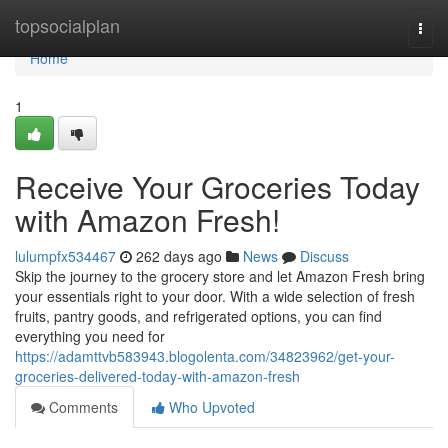
Home
topsocialplan
Togg
navi
Home
1
Receive Your Groceries Today
with Amazon Fresh!
lulumpfx534467
262 days ago
News
Discuss
Skip the journey to the grocery store and let Amazon Fresh bring
your essentials right to your door. With a wide selection of fresh
fruits, pantry goods, and refrigerated options, you can find
everything you need for
https://adamttvb583943.blogolenta.com/34823962/get-your-
groceries-delivered-today-with-amazon-fresh
Comments
Who Upvoted