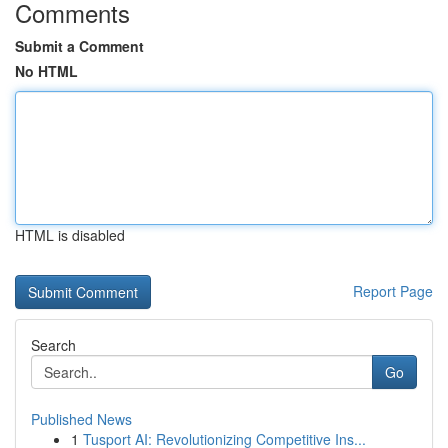
Comments
Submit a Comment
No HTML
HTML is disabled
Report Page
Search
Go
Published News
1
Tusport AI: Revolutionizing Competitive Ins...