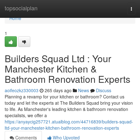
Home
topsocialplan
Togg
navi
Home
1
Builders Squad Ltd : Your
Manchester Kitchen &
Bathroom Renovation Experts
aoifeozkz330003
265 days ago
News
Discuss
Planning a revamp for your kitchen or bathroom? Contact us
today and let the experts at The Builders Squad bring your vision
to life. As Manchester's leading kitchen & bathroom renovation
specialists, we offer a
https://anyaycig257721.atualblog.com/44716839/builders-squad-
ltd-your-manchester-kitchen-bathroom-renovation-experts
Comments
Who Upvoted