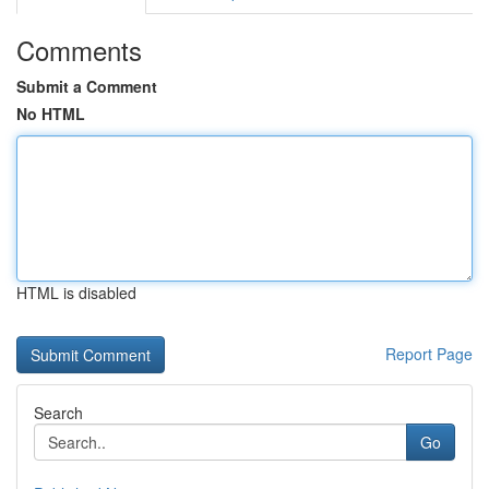
Comments
Submit a Comment
No HTML
HTML is disabled
Report Page
Search
Go