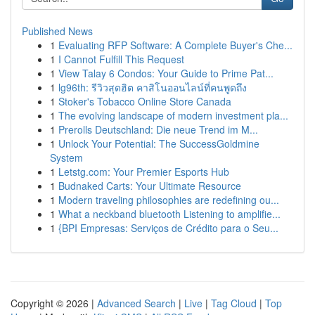
Published News
1
Evaluating RFP Software: A Complete Buyer's Che...
1
I Cannot Fulfill This Request
1
View Talay 6 Condos: Your Guide to Prime Pat...
1
lg96th: รีวิวสุดฮิต คาสิโนออนไลน์ที่คนพูดถึง
1
Stoker's Tobacco Online Store Canada
1
The evolving landscape of modern investment pla...
1
Prerolls Deutschland: Die neue Trend im M...
1
Unlock Your Potential: The SuccessGoldmine
System
1
Letstg.com: Your Premier Esports Hub
1
Budnaked Carts: Your Ultimate Resource
1
Modern traveling philosophies are redefining ou...
1
What a neckband bluetooth Listening to amplifie...
1
{BPI Empresas: Serviços de Crédito para o Seu...
Copyright © 2026 |
Advanced Search
|
Live
|
Tag Cloud
|
Top