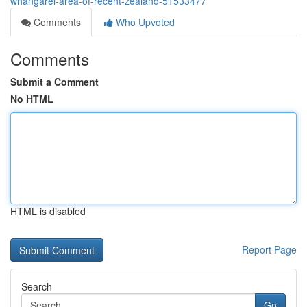
whangarei-area-of-recent-zealand-51533477
Comments
Who Upvoted
Comments
Submit a Comment
No HTML
HTML is disabled
Report Page
Search
Go