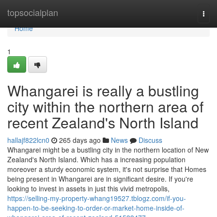
Home
topsocialplan
Togg
navi
Home
1
Whangarei is really a bustling
city within the northern area of
recent Zealand's North Island
hallajf822lcn0
265 days ago
News
Discuss
Whangarei might be a bustling city in the northern location of New
Zealand's North Island. Which has a increasing population
moreover a sturdy economic system, it's not surprise that Homes
being present in Whangarei are in significant desire. If you're
looking to invest in assets in just this vivid metropolis,
https://selling-my-property-whang19527.tblogz.com/if-you-
happen-to-be-seeking-to-order-or-market-home-inside-of-