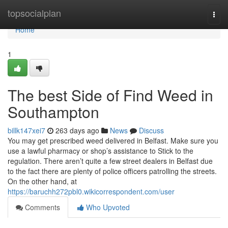
Home
topsocialplan
Togg
navi
Home
1
The best Side of Find Weed in
Southampton
billk147xei7
263 days ago
News
Discuss
You may get prescribed weed delivered in Belfast. Make sure you
use a lawful pharmacy or shop’s assistance to Stick to the
regulation. There aren’t quite a few street dealers in Belfast due
to the fact there are plenty of police officers patrolling the streets.
On the other hand, at
https://baruchh272pbl0.wikicorrespondent.com/user
Comments
Who Upvoted