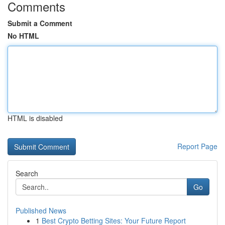
Comments
Submit a Comment
No HTML
HTML is disabled
Report Page
Search
Go
Published News
1
Best Crypto Betting Sites: Your Future Report