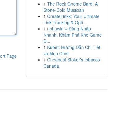
1
The Rock Gnome Bard: A
Stone-Cold Musician
1
CreateLinkk: Your Ultimate
Link Tracking & Opti...
1
nohuwin – Đăng Nhập
Nhanh, Khám Phá Kho Game
Đ...
1
Kubet: Hướng Dẫn Chi Tiết
và Mẹo Chơi
ort Page
1
Cheapest Stoker's tobacco
Canada