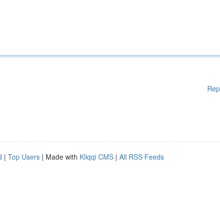
Rep
d
|
Top Users
| Made with
Kliqqi CMS
|
All RSS Feeds