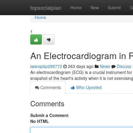
Home
topsocialplan
Home
New
Submit
G
Home
1
An Electrocardiogram in R
iwanqckp288772
263 days ago
News
Discuss
An electrocardiogram (ECG) is a crucial instrument for 
snapshot of the heart's activity when it is not exercisin
Comments
Who Upvoted
Comments
Submit a Comment
No HTML