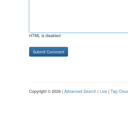
HTML is disabled
Copyright © 2026 |
Advanced Search
|
Live
|
Tag Clou