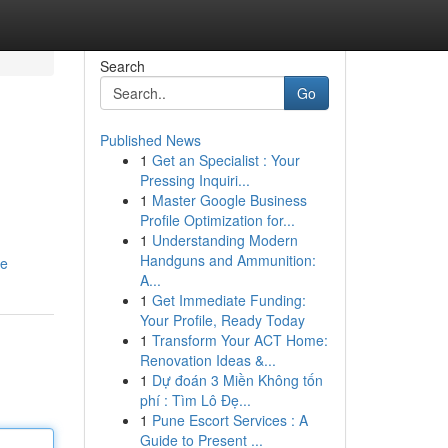
Search
Go
Published News
1
Get an Specialist : Your
Pressing Inquiri...
1
Master Google Business
Profile Optimization for...
1
Understanding Modern
Handguns and Ammunition:
le
A...
1
Get Immediate Funding:
Your Profile, Ready Today
1
Transform Your ACT Home:
Renovation Ideas &...
1
Dự đoán 3 Miền Không tốn
phí : Tìm Lô Đẹ...
1
Pune Escort Services : A
Guide to Present ...