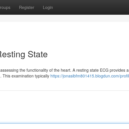
roups
Register
Login
esting State
assessing the functionality of the heart. A resting state ECG provides a
g. This examination typically
https://jonasibfm801415.blogdun.com/profi