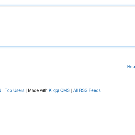
Rep
d
|
Top Users
| Made with
Kliqqi CMS
|
All RSS Feeds