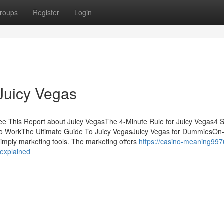
roups
Register
Login
Juicy Vegas
e This Report about Juicy VegasThe 4-Minute Rule for Juicy Vegas4 
To WorkThe Ultimate Guide To Juicy VegasJuicy Vegas for DummiesOn-
imply marketing tools. The marketing offers
https://casino-meaning997
-explained