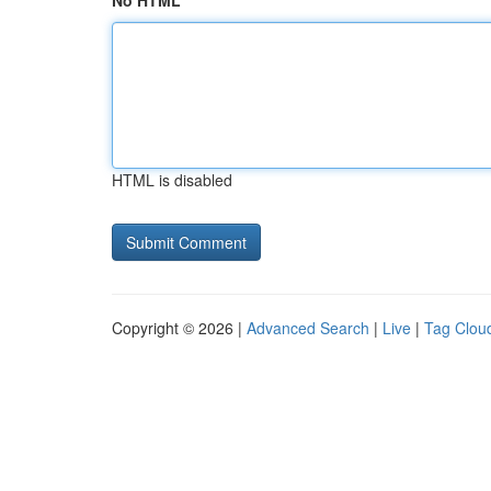
No HTML
HTML is disabled
Copyright © 2026 |
Advanced Search
|
Live
|
Tag Clou