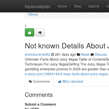
Home
topsocialplan
Home
New
Submit
G
Home
1
Not known Details About 
emersonen4282
261 days ago
News
Discuss
Unknown Facts About Juicy Vegas Table of ContentsSe
Techniques For Juicy VegasGetting The Juicy Vegas 
gambling enterprise promos in 2025 are greater than s
a-story.com/19904140/4-easy-facts-about-juicy-vegas
Comments
Who Upvoted
Comments
Submit a Comment