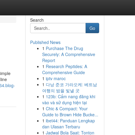
Search
Go
Published News
1
Purchase The Drug
Securely: A Comprehensive
Report
1
Research Peptides: A
Comprehensive Guide
Simple
1
iptv maroc
line
1
다낭 준코 가라오케: 베트남
64.blog-
여행의 밤을 빛낼 곳
1
123b: Cẩm nang đăng khi
vào và sử dụng hiện tại
1
Chic & Compact: Your
Guide to Brown Hide Bucke...
1
ibet44: Panduan Lengkap
dan Ulasan Terbaru
1
Jadwal Bola Saat: Tonton