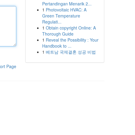
Pertandingan Menarik 2...
1
Photovoltaic HVAC: A
Green Temperature
Regulati...
1
Obtain copyright Online: A
Thorough Guide
1
Reveal the Possibility : Your
Handbook to ...
1
베트남 국제결혼 성공 비법
ort Page