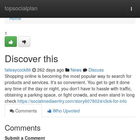
Home
topsocialplan
Togg
navi
Home
1
Discover this
fateaycock86
262 days ago
News
Discuss
Shopping online is becoming the most popular way to search for
products and services. It's so convenient. You get to get it done
any time of the day or night, you don't have to hassle with traffic,
obtaining a parking space, or fight crowds, and even stand in long
check
https://socialmediaentry.com/story6078024/click-for-info
Comments
Who Upvoted
Comments
Submit a Comment