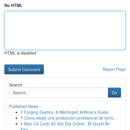
No HTML
HTML is disabled
Report Page
Search
Go
Published News
1
Forging Destiny: A Warforged Artificer's Guide
1
Como elegir una produccion profesional de ilumi...
1
Mẹo Cá Cược Xổ Xóc Đĩa Online : Bí Quyết Ăn
Đán...