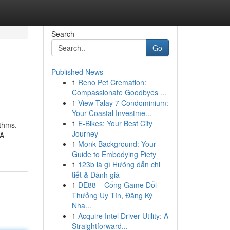
Search
Go
Published News
1
Reno Pet Cremation:
Compassionate Goodbyes ...
1
View Talay 7 Condominium:
Your Coastal Investme...
1
E-Bikes: Your Best City
ithms.
Journey
 A
1
Monk Background: Your
Guide to Embodying Piety
1
123b là gì Hướng dẫn chi
tiết & Đánh giá
1
DE88 – Cổng Game Đổi
Thưởng Uy Tín, Đăng Ký
Nha...
1
Acquire Intel Driver Utility: A
Straightforward...