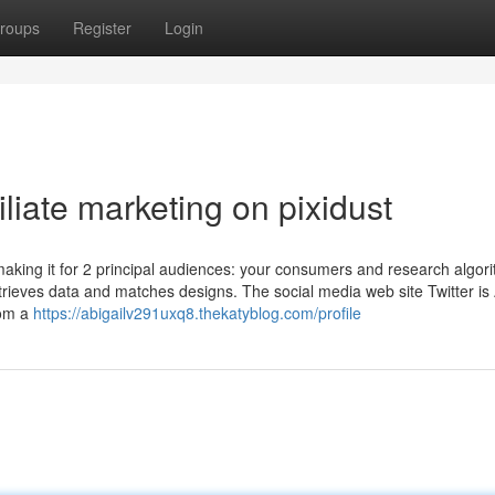
roups
Register
Login
liate marketing on pixidust
aking it for 2 principal audiences: your consumers and research algor
trieves data and matches designs. The social media web site Twitter is
rom a
https://abigailv291uxq8.thekatyblog.com/profile