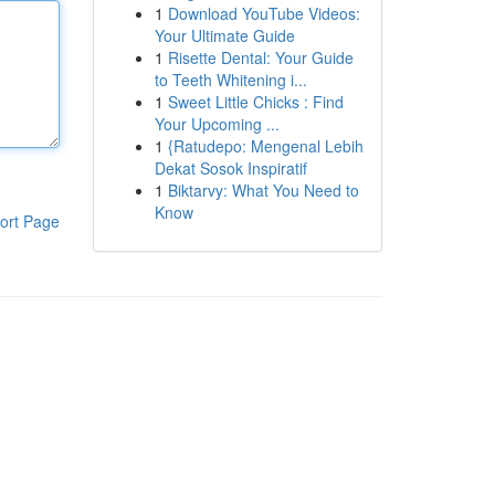
1
Download YouTube Videos:
Your Ultimate Guide
1
Risette Dental: Your Guide
to Teeth Whitening i...
1
Sweet Little Chicks : Find
Your Upcoming ...
1
{Ratudepo: Mengenal Lebih
Dekat Sosok Inspiratif
1
Biktarvy: What You Need to
Know
ort Page