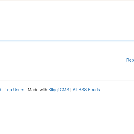
Rep
d
|
Top Users
| Made with
Kliqqi CMS
|
All RSS Feeds