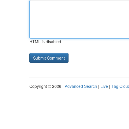
HTML is disabled
Copyright © 2026 |
Advanced Search
|
Live
|
Tag Clou