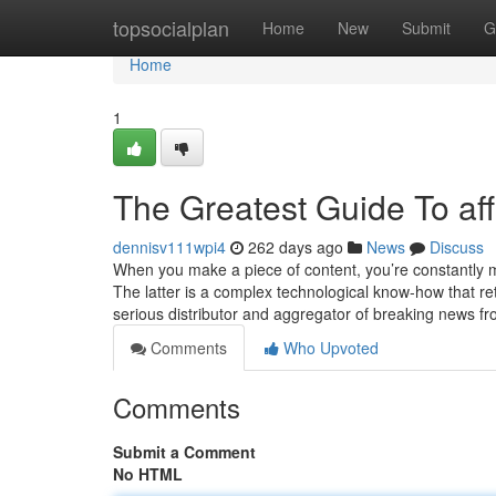
Home
topsocialplan
Home
New
Submit
G
Home
1
The Greatest Guide To affi
dennisv111wpi4
262 days ago
News
Discuss
When you make a piece of content, you’re constantly m
The latter is a complex technological know-how that re
serious distributor and aggregator of breaking news f
Comments
Who Upvoted
Comments
Submit a Comment
No HTML