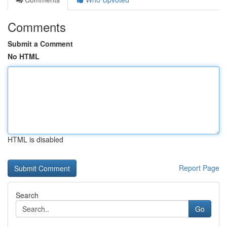
Comments
Submit a Comment
No HTML
HTML is disabled
Report Page
Search
Go