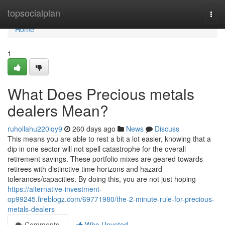
Home
topsocialplan
Togg
navi
Home
1
What Does Precious metals
dealers Mean?
ruhollahu220iqy9
260 days ago
News
Discuss
This means you are able to rest a bit a lot easier, knowing that a
dip in one sector will not spell catastrophe for the overall
retirement savings. These portfolio mixes are geared towards
retirees with distinctive time horizons and hazard
tolerances/capacities. By doing this, you are not just hoping
https://alternative-investment-
op99245.fireblogz.com/69771980/the-2-minute-rule-for-precious-
metals-dealers
Comments
Who Upvoted