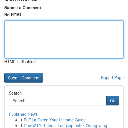
Submit a Comment
No HTML
HTML is disabled
Report Page
Search
Go
Published News
1
Puff La Carts: Your Ultimate Guide
1
Dewa212: Tutorial Lengkap untuk Orang yang