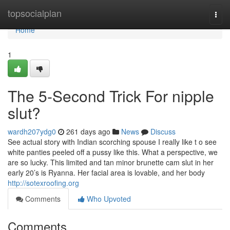
Home
topsocialplan
Togg
navi
Home
1
The 5-Second Trick For nipple
slut?
wardh207ydg0
261 days ago
News
Discuss
See actual story with Indian scorching spouse I really like t o see
white panties peeled off a pussy like this. What a perspective, we
are so lucky. This limited and tan minor brunette cam slut in her
early 20’s is Ryanna. Her facial area is lovable, and her body
http://sotexroofing.org
Comments
Who Upvoted
Comments