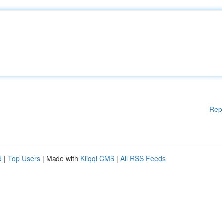
Rep
d
|
Top Users
| Made with
Kliqqi CMS
|
All RSS Feeds