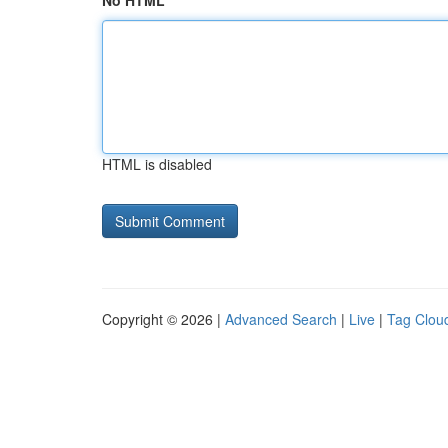
No HTML
HTML is disabled
Copyright © 2026 |
Advanced Search
|
Live
|
Tag Clou