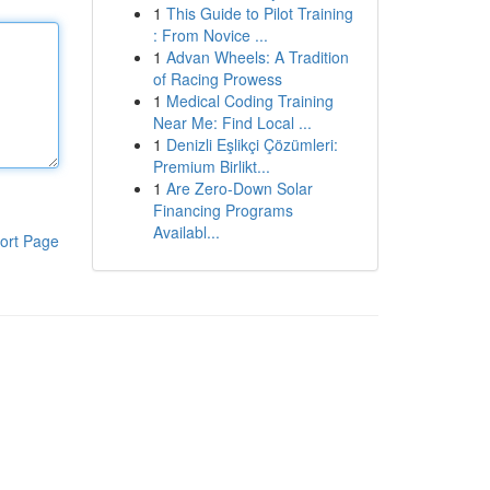
1
This Guide to Pilot Training
: From Novice ...
1
Advan Wheels: A Tradition
of Racing Prowess
1
Medical Coding Training
Near Me: Find Local ...
1
Denizli Eşlikçi Çözümleri:
Premium Birlikt...
1
Are Zero-Down Solar
Financing Programs
Availabl...
ort Page