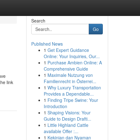
Search
Go
Published News
1
Get Expert Guidance
Online: Your Inquiries, Our...
1
Purchase Ambien Online: A
Comprehensive Guide
1
Maximale Nutzung von
ave
Familienrecht in Österrei...
he link
1
Why Luxury Transportation
Provides a Dependable...
1
Finding Tripe Swine: Your
Introduction
1
Shaping Visions: Your
Guide to Design Drafti...
1
Little Highland Cattle
available Offer :...
1
Kekinian dan Nyaman