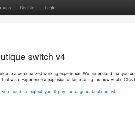
roups
Register
Login
outique switch v4
change to a personalized working experience. We understand that you cr
r that wish. Experience a explosion of taste Using the new Boutiq Click t
h_you_need_to_expect_you_ll_pay_for_a_good_boutique_v4