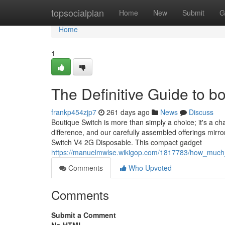
Home
topsocialplan
Home
New
Submit
G
Home
1
The Definitive Guide to b
frankp454zjp7
261 days ago
News
Discuss
Boutique Switch is more than simply a choice; it's a 
difference, and our carefully assembled offerings mirro
Switch V4 2G Disposable. This compact gadget
https://manuelmwlse.wikigop.com/1817783/how_muc
Comments
Who Upvoted
Comments
Submit a Comment