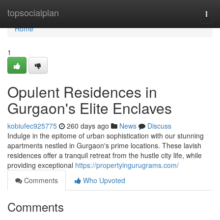
Home
topsocialplan
Togg
navi
Home
1
Opulent Residences in
Gurgaon's Elite Enclaves
kobiufec925775
260 days ago
News
Discuss
Indulge in the epitome of urban sophistication with our stunning
apartments nestled in Gurgaon's prime locations. These lavish
residences offer a tranquil retreat from the hustle city life, while
providing exceptional
https://propertyingurugrams.com/
Comments
Who Upvoted
Comments