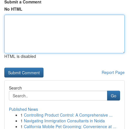
Submit a Comment
No HTML
HTML is disabled
Report Page
Search
Go
Published News
1
Controlling Product Control: A Comprehensive ...
1
Navigating Immigration Consultants in Noida
1
California Mobile Pet Grooming: Convenience at ...