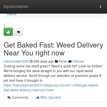
Home
topsocialplan
Togg
navi
Home
1
Get Baked Fast: Weed Delivery
Near You right now
inesmats841656
259 days ago
News
Discuss
Craving some top-shelf green? Need a quick hit? Look no further!
We're bringing the dank straight to you with our rapid weed
delivery service. Scroll through our selection of premium grade A
pot and have it brought to
https://hamzaqoue032370.blognody.com/43114592/get-baked-
fast-weed-delivery-near-you-here
Comments
Who Upvoted