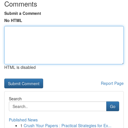
Comments
Submit a Comment
No HTML
HTML is disabled
Report Page
Search
Go
Published News
1
Crush Your Papers : Practical Strategies for Ex...