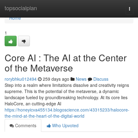
Home
topsocialplan
Togg
navi
Home
1
Core AI : The AI at the Center
of the Metaverse
rorybhku012494
259 days ago
News
Discuss
Step into a realm where limitations dissolve and creativity reigns
supreme. This is the potential of the metaverse, a dynamic
landscape fueled by groundbreaking technology. At its core lies
HaloCore, an cutting-edge AI
https://honeyicva455134.blogoscience.com/43315233/halocore-
the-mind-at-the-heart-of-the-digital-world
Comments
Who Upvoted