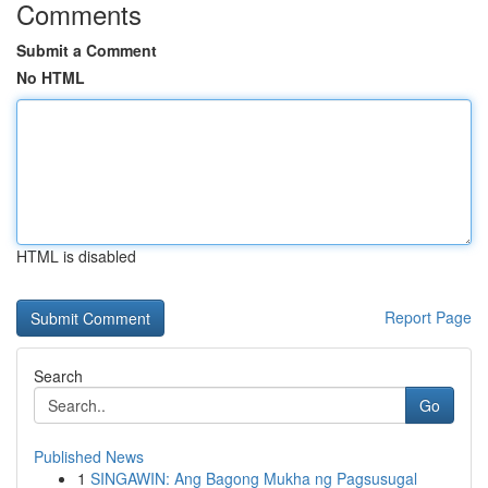
Comments
Submit a Comment
No HTML
HTML is disabled
Report Page
Search
Go
Published News
1
SINGAWIN: Ang Bagong Mukha ng Pagsusugal