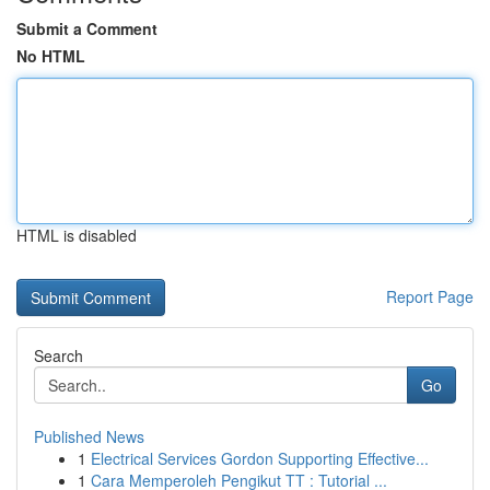
Submit a Comment
No HTML
HTML is disabled
Report Page
Search
Go
Published News
1
Electrical Services Gordon Supporting Effective...
1
Cara Memperoleh Pengikut TT : Tutorial ...