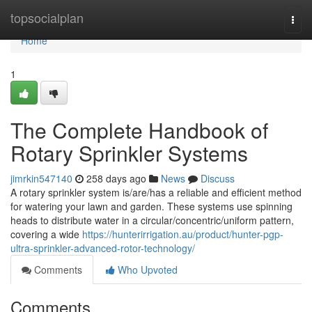
Home
topsocialplan
Togg
navi
Home
1
The Complete Handbook of
Rotary Sprinkler Systems
jimrkin547140
258 days ago
News
Discuss
A rotary sprinkler system is/are/has a reliable and efficient method
for watering your lawn and garden. These systems use spinning
heads to distribute water in a circular/concentric/uniform pattern,
covering a wide
https://hunterirrigation.au/product/hunter-pgp-
ultra-sprinkler-advanced-rotor-technology/
Comments
Who Upvoted
Comments