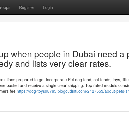
roups
Register
Login
s up when people in Dubai need a 
eedy and lists very clear rates.
utions prepared to go. Incorporate Pet dog food, cat foods, toys, litte
ne basket and receive a single clear shipping. Top rated models consis
umers fee
https://dog-toys98765.blogcudinti.com/2427553/about-pets-s