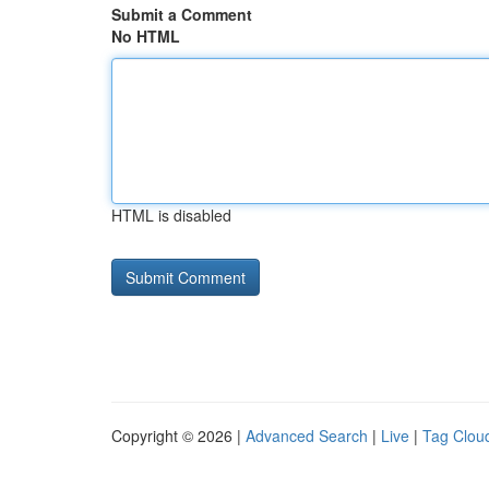
Submit a Comment
No HTML
HTML is disabled
Copyright © 2026 |
Advanced Search
|
Live
|
Tag Clou