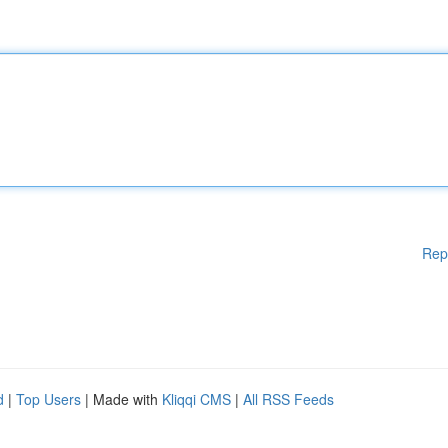
Rep
d
|
Top Users
| Made with
Kliqqi CMS
|
All RSS Feeds