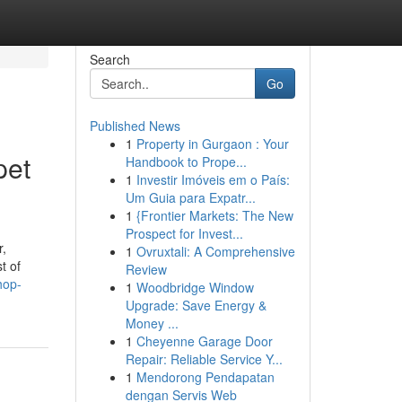
Search
Go
Published News
1
Property in Gurgaon : Your
pet
Handbook to Prope...
1
Investir Imóveis em o País:
Um Guia para Expatr...
1
{Frontier Markets: The New
Prospect for Invest...
r,
1
Ovruxtali: A Comprehensive
t of
Review
hop-
1
Woodbridge Window
Upgrade: Save Energy &
Money ...
1
Cheyenne Garage Door
Repair: Reliable Service Y...
1
Mendorong Pendapatan
dengan Servis Web