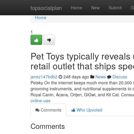
Home
topsocialplan
Home
New
Submit
G
Home
1
Pet Toys typically reveal
retail outlet that ships sp
janez147bdb2
248 days ago
News
Discuss
Petsky On the internet keeps much more than 20,000 sol
grooming instruments, and nutritional supplements to o
Royal Canin, Acana, Orijen, GiGwi, and Kit Cat. Cons
online-uae
Comments
Who Upvoted
Comments