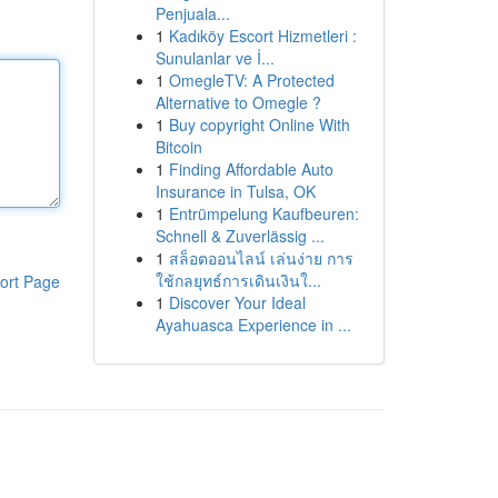
Penjuala...
1
Kadıköy Escort Hizmetleri :
Sunulanlar ve İ...
1
OmegleTV: A Protected
Alternative to Omegle ?
1
Buy copyright Online With
Bitcoin
1
Finding Affordable Auto
Insurance in Tulsa, OK
1
Entrümpelung Kaufbeuren:
Schnell & Zuverlässig ...
1
สล็อตออนไลน์ เล่นง่าย การ
ใช้กลยุทธ์การเดินเงินใ...
ort Page
1
Discover Your Ideal
Ayahuasca Experience in ...