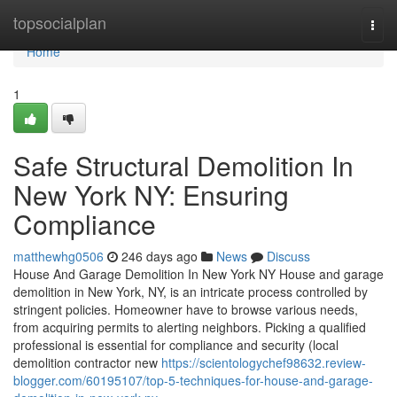
Home
topsocialplan
Togg
navi
Home
1
Safe Structural Demolition In
New York NY: Ensuring
Compliance
matthewhg0506
246 days ago
News
Discuss
House And Garage Demolition In New York NY House and garage
demolition in New York, NY, is an intricate process controlled by
stringent policies. Homeowner have to browse various needs,
from acquiring permits to alerting neighbors. Picking a qualified
professional is essential for compliance and security (local
demolition contractor new
https://scientologychef98632.review-
blogger.com/60195107/top-5-techniques-for-house-and-garage-