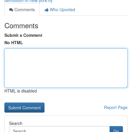
demolition-in-new-york-ny
Comments
Who Upvoted
Comments
Submit a Comment
No HTML
HTML is disabled
Report Page
Search
Go