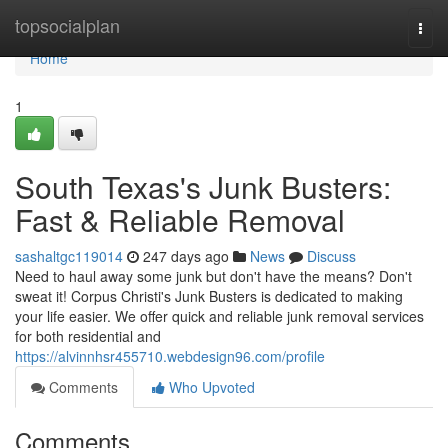
Home
topsocialplan
Togg
navi
Home
1
South Texas's Junk Busters:
Fast & Reliable Removal
sashaltgc119014
247 days ago
News
Discuss
Need to haul away some junk but don't have the means? Don't
sweat it! Corpus Christi's Junk Busters is dedicated to making
your life easier. We offer quick and reliable junk removal services
for both residential and
https://alvinnhsr455710.webdesign96.com/profile
Comments
Who Upvoted
Comments