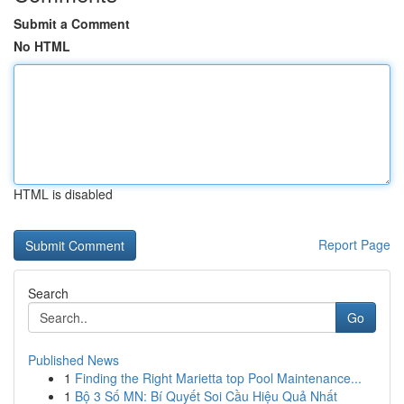
Submit a Comment
No HTML
HTML is disabled
Report Page
Search
Go
Published News
1
Finding the Right Marietta top Pool Maintenance...
1
Bộ 3 Số MN: Bí Quyết Soi Cầu Hiệu Quả Nhất