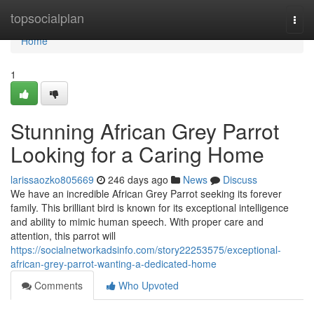
Home
topsocialplan
Togg
navi
Home
1
Stunning African Grey Parrot
Looking for a Caring Home
larissaozko805669
246 days ago
News
Discuss
We have an incredible African Grey Parrot seeking its forever
family. This brilliant bird is known for its exceptional intelligence
and ability to mimic human speech. With proper care and
attention, this parrot will
https://socialnetworkadsinfo.com/story22253575/exceptional-
african-grey-parrot-wanting-a-dedicated-home
Comments
Who Upvoted