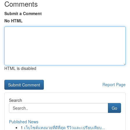
Comments
Submit a Comment
No HTML
HTML is disabled
Report Page
Search
Go
Published News
1
เว็บไซต์แทงมวยที่ดีที่สุด รีวิวและเปรียบเทียบ...