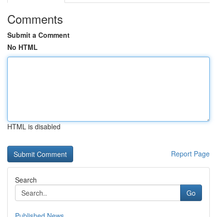
Comments
Submit a Comment
No HTML
HTML is disabled
Report Page
Search
Go
Published News