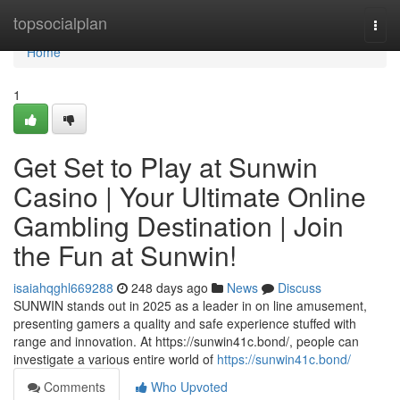
Home
topsocialplan
Togg
navi
Home
1
Get Set to Play at Sunwin
Casino | Your Ultimate Online
Gambling Destination | Join
the Fun at Sunwin!
isaiahqghl669288
248 days ago
News
Discuss
SUNWIN stands out in 2025 as a leader in on line amusement,
presenting gamers a quality and safe experience stuffed with
range and innovation. At https://sunwin41c.bond/, people can
investigate a various entire world of
https://sunwin41c.bond/
Comments
Who Upvoted