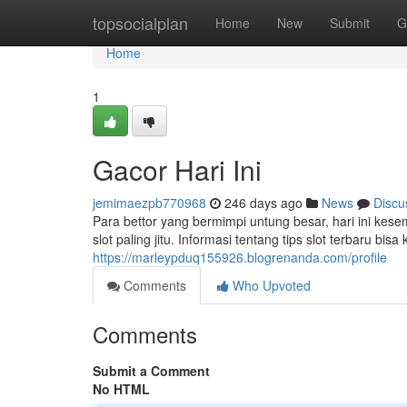
Home
topsocialplan
Home
New
Submit
G
Home
1
Gacor Hari Ini
jemimaezpb770968
246 days ago
News
Discu
Para bettor yang bermimpi untung besar, hari ini ke
slot paling jitu. Informasi tentang tips slot terbaru bis
https://marleypduq155926.blogrenanda.com/profile
Comments
Who Upvoted
Comments
Submit a Comment
No HTML