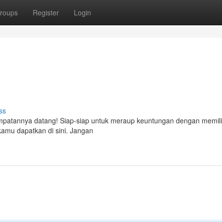
roups
Register
Login
ss
sempatannya datang! Siap-siap untuk meraup keuntungan dengan memili
a kamu dapatkan di sini. Jangan