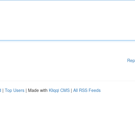
Rep
d
|
Top Users
| Made with
Kliqqi CMS
|
All RSS Feeds