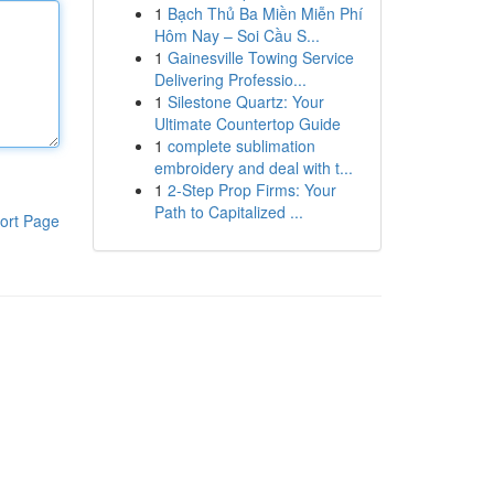
1
Bạch Thủ Ba Miền Miễn Phí
Hôm Nay – Soi Cầu S...
1
Gainesville Towing Service
Delivering Professio...
1
Silestone Quartz: Your
Ultimate Countertop Guide
1
complete sublimation
embroidery and deal with t...
1
2-Step Prop Firms: Your
Path to Capitalized ...
ort Page