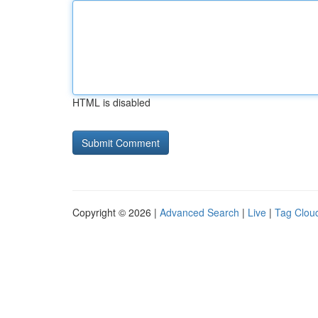
HTML is disabled
Copyright © 2026 |
Advanced Search
|
Live
|
Tag Clou