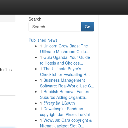
Search
Go
Published News
1
Unicorn Grow Bags: The
Ultimate Mushroom Cultu...
1
Gulu Uganda: Your Guide
to Hotels and Choices...
1
The Ultimate Buyer's
h situs
Checklist for Evaluating R...
1
Business Management
Software: Real-World Use C...
1
Rubbish Removal Eastern
Suburbs Aiding Organiza...
1
รีวิวสุดฮิต LG96th
1
Dewataspin: Panduan
copyright dan Akses Terkini
1
Wow388: Cara copyright &
Nikmati Jackpot Slot O...