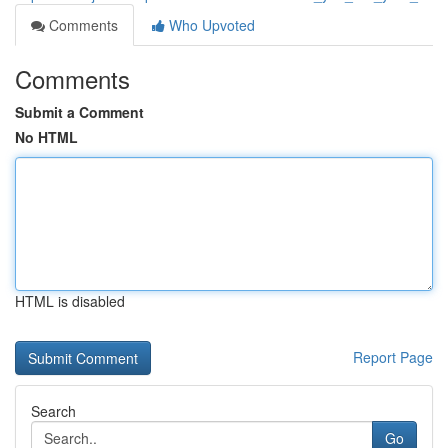
Comments
Who Upvoted
Comments
Submit a Comment
No HTML
HTML is disabled
Report Page
Search
Go