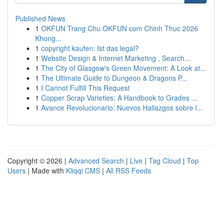
Published News
1
OKFUN Trang Chu OKFUN com Chinh Thuc 2026
Khong...
1
copyright kaufen: Ist das legal?
1
Website Design & Internet Marketing , Search...
1
The City of Glasgow's Green Movement: A Look at...
1
The Ultimate Guide to Dungeon & Dragons P...
1
I Cannot Fulfill This Request
1
Copper Scrap Varieties: A Handbook to Grades ...
1
Avance Revolucionario: Nuevos Hallazgos sobre l...
Copyright © 2026 |
Advanced Search
|
Live
|
Tag Cloud
|
Top
Users
| Made with
Kliqqi CMS
|
All RSS Feeds