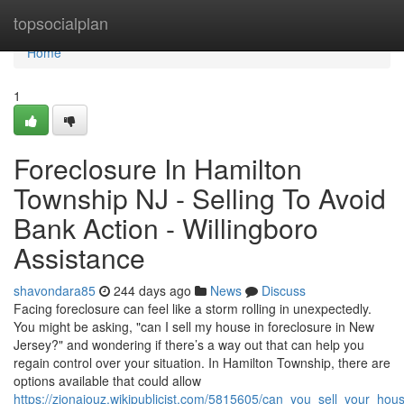
Home
topsocialplan
Home
1
Foreclosure In Hamilton
Township NJ - Selling To Avoid
Bank Action - Willingboro
Assistance
shavondara85
244 days ago
News
Discuss
Facing foreclosure can feel like a storm rolling in unexpectedly.
You might be asking, "can I sell my house in foreclosure in New
Jersey?" and wondering if there’s a way out that can help you
regain control over your situation. In Hamilton Township, there are
options available that could allow
https://zionajouz.wikipublicist.com/5815605/can_you_sell_your_ho